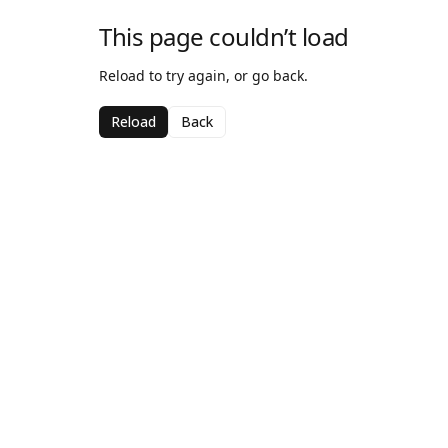
This page couldn’t load
Reload to try again, or go back.
Reload
Back