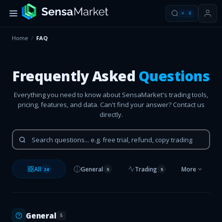
⌘
K
Home
/
FAQ
Frequently Asked
Questions
Everything you need to know about SensaMarket's trading tools,
pricing, features, and data. Can't find your answer? Contact us
directly.
All
General
Trading
More
24
5
5
General
5