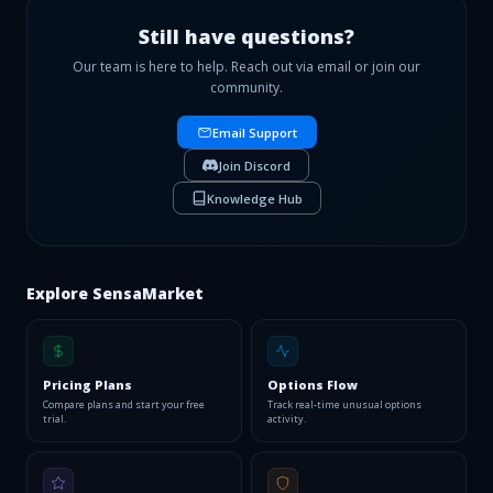
payouts. Free to join.
Apply now →
Still have questions?
Our team is here to help. Reach out via email or join our
community.
Email Support
Join Discord
Knowledge Hub
Explore SensaMarket
Pricing Plans
Options Flow
Compare plans and start your free
Track real-time unusual options
trial.
activity.