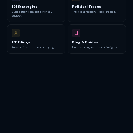
101 Strategies
Political Trades
Build options strategies for any
Track congressional stock trading.
outlook.
13F Filings
Blog & Guides
See what institutions are buying.
Learn strategies, tips, and insights.