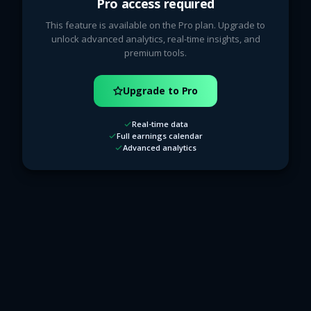
Pro access required
This feature is available on the Pro plan. Upgrade to
unlock advanced analytics, real-time insights, and
premium tools.
Upgrade to Pro
Real-time data
Full earnings calendar
Advanced analytics