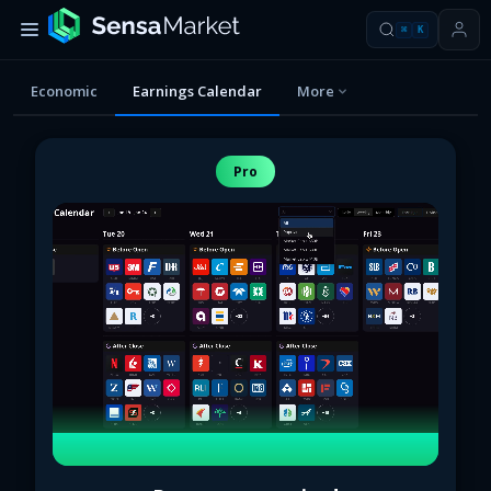
⌘
K
Economic
Earnings Calendar
More
Pro