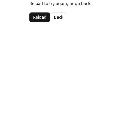
Reload to try again, or go back.
Reload
Back