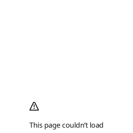
This page couldn’t load