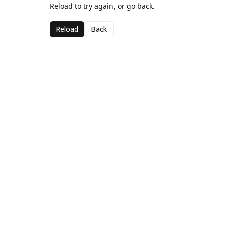
Reload to try again, or go back.
Reload
Back