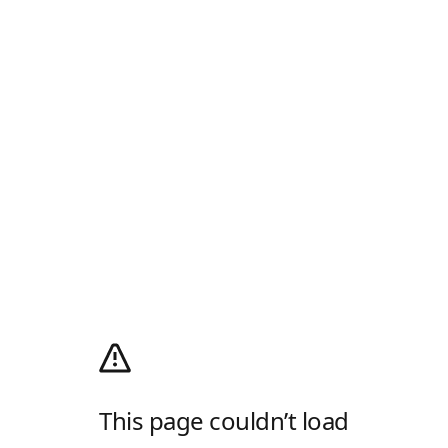
This page couldn’t load