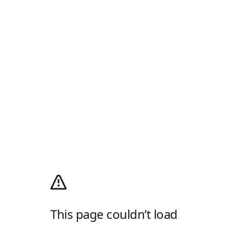
This page couldn’t load