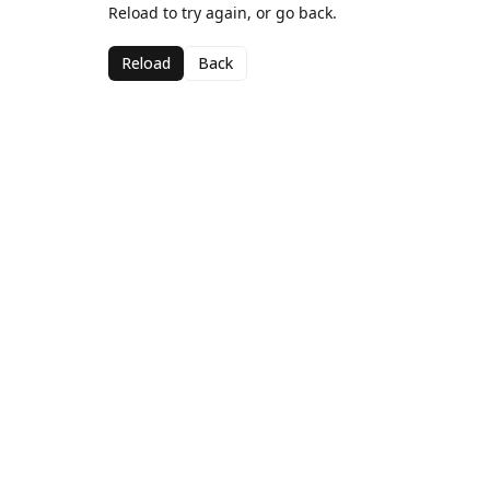
Reload to try again, or go back.
Reload
Back