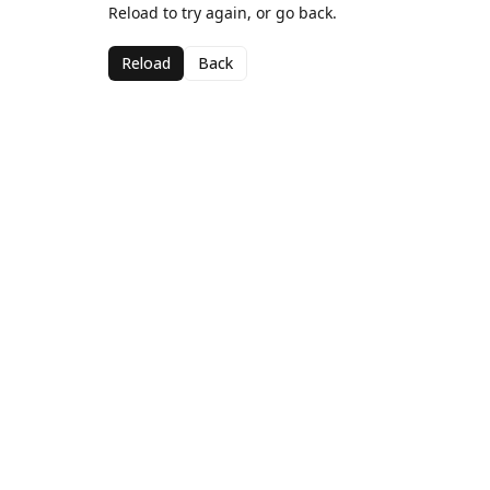
Reload to try again, or go back.
Reload
Back