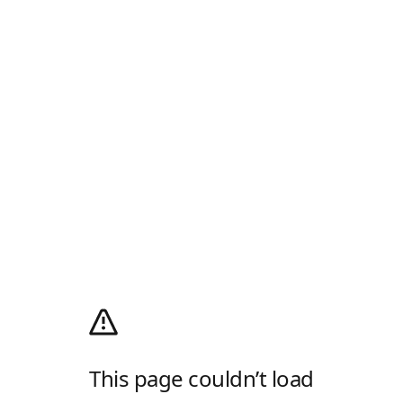
This page couldn’t load