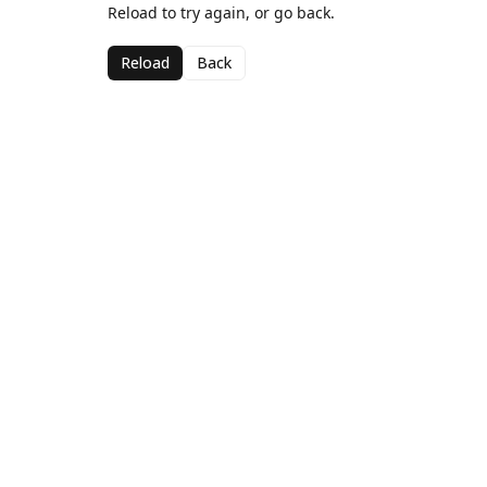
Reload to try again, or go back.
Reload
Back