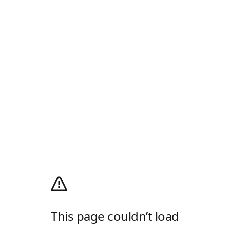
This page couldn’t load