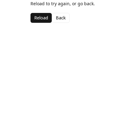
Reload to try again, or go back.
Reload
Back