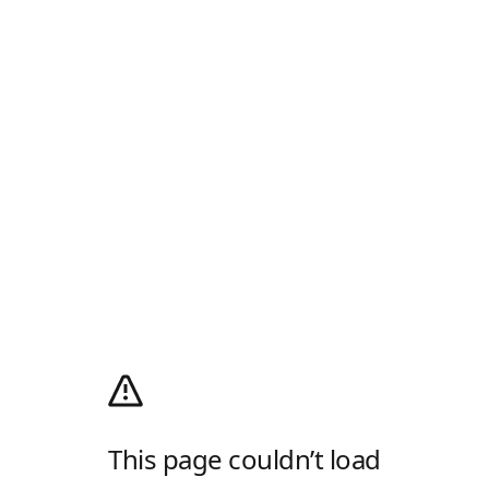
This page couldn’t load