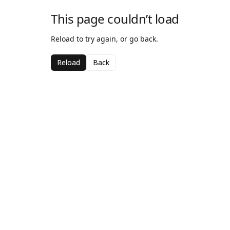
This page couldn’t load
Reload to try again, or go back.
Reload
Back