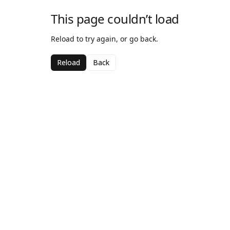
This page couldn’t load
Reload to try again, or go back.
Reload
Back