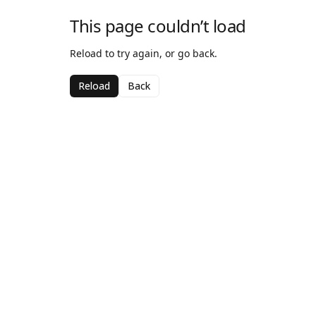
This page couldn’t load
Reload to try again, or go back.
Reload
Back