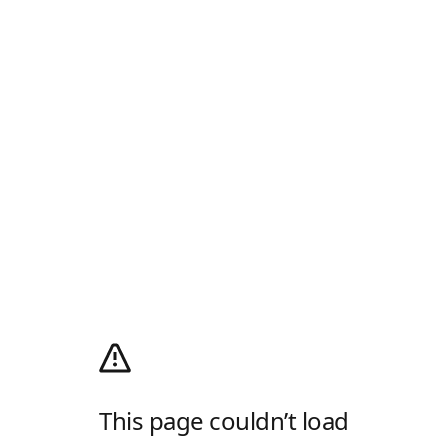
This page couldn’t load