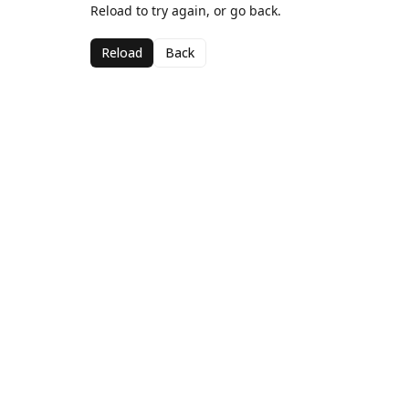
Reload to try again, or go back.
Reload
Back