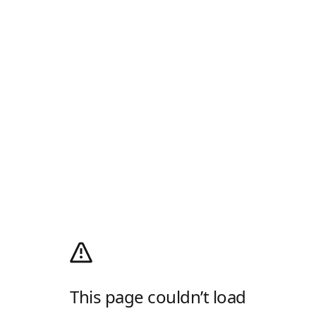
This page couldn’t load