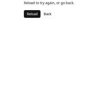
Reload to try again, or go back.
Reload
Back