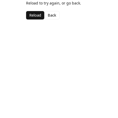
Reload to try again, or go back.
Reload
Back