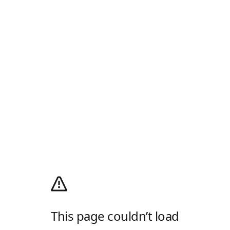
This page couldn’t load