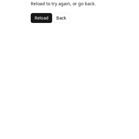
Reload to try again, or go back.
Reload
Back