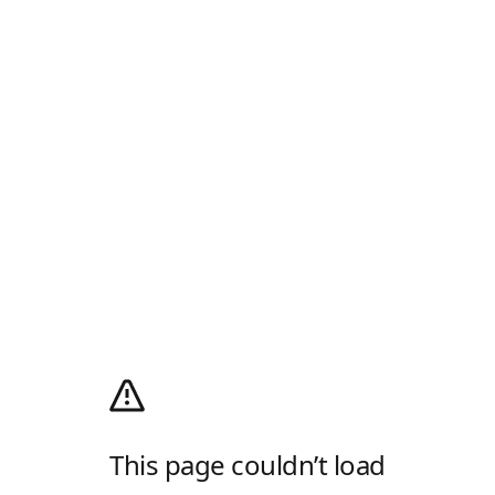
This page couldn’t load