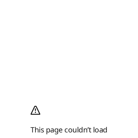
This page couldn’t load