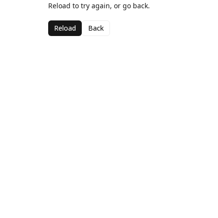
Reload to try again, or go back.
Reload
Back