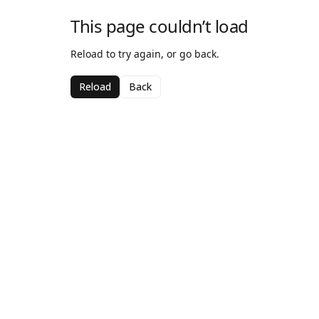
This page couldn’t load
Reload to try again, or go back.
Reload
Back