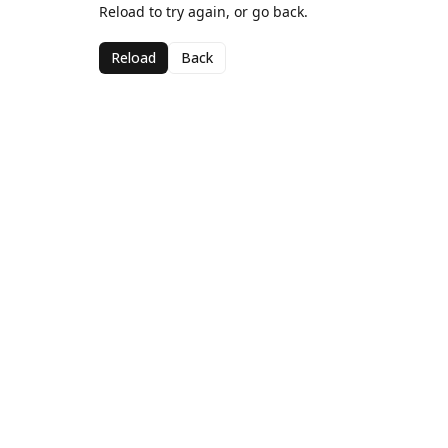
Reload to try again, or go back.
Reload
Back