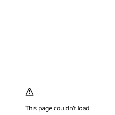
This page couldn’t load