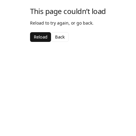
This page couldn’t load
Reload to try again, or go back.
Reload
Back