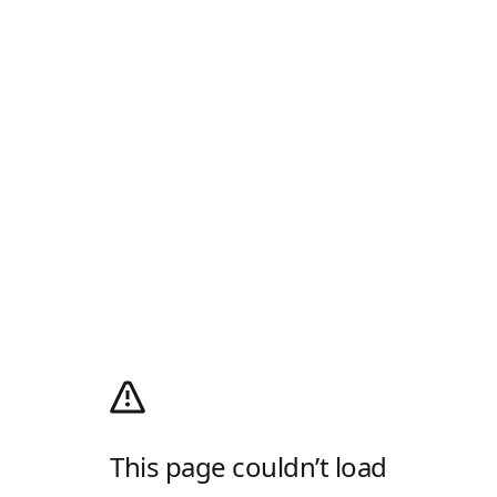
This page couldn’t load