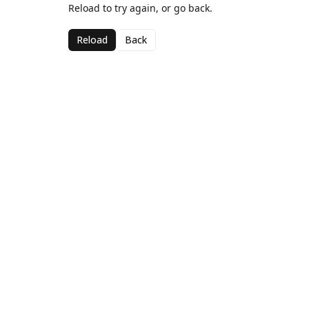
Reload to try again, or go back.
Reload
Back