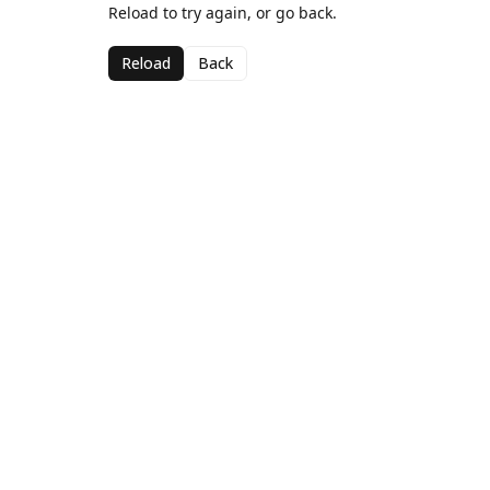
Reload to try again, or go back.
Reload
Back