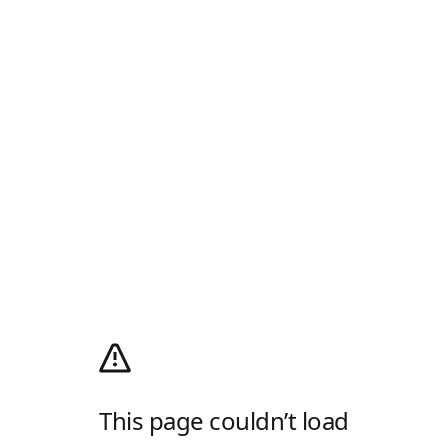
This page couldn’t load