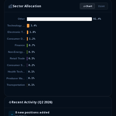
Sector Allocation
Chart
List
2.42
%
DIMENSIONAL ETF TRUST
DFAT
37.38
%
Others (79 holdings)
Others
Recent Activity (
Q2 2026
)
8 new positions added
+