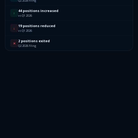
Q2 2026 filing
44 positions increased
↑
vs Q1 2026
19 positions reduced
↓
vs Q1 2026
2 positions exited
✕
Q2 2026 filing