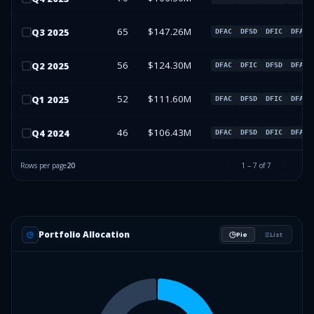
65
$147.26M
Q
3
2025
DFAC
DFSD
DFIC
DFAU
56
$124.30M
Q
2
2025
DFAC
DFIC
DFSD
DFAU
52
$111.60M
Q
1
2025
DFAC
DFSD
DFIC
DFAU
46
$106.43M
Q
4
2024
DFAC
DFSD
DFIC
DFAU
Rows per page
20
1
–
7
of
7
Portfolio Allocation
Pie
List