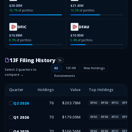
$38.03M
$21.43M
18.7
%
of portfolio
10.5
%
of portfolio
DFIC
DFAU
$16.88M
$10.95M
8.3
%
of portfolio
5.4
%
of portfolio
13F Filing History
7
+
All
13F-HR
New Holdings
Select 2 quarters to
compare →
Restatements
Quarter
Holdings
Value
Top Holdings
76
$203.78M
Q
2
2026
DFAC
DFSD
DFIC
DFAU
70
$179.09M
Q
1
2026
DFAC
DFSD
DFIC
DFAU
70
$166.56M
Q
4
2025
DFAC
DFSD
DFIC
DFAU