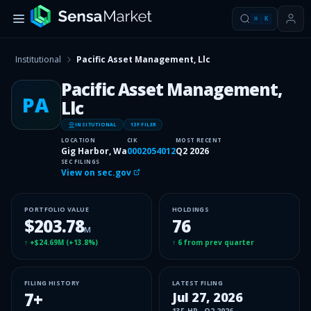
⌘
K
Institutional
Pacific Asset Management, Llc
Pacific Asset Management,
PA
Llc
INSITUTIONAL
13F FILER
LOCATION
CIK
MOST RECENT
Gig Harbor, Wa
0002054012
Q2 2026
SEC FILINGS
View on sec.gov
PORTFOLIO VALUE
HOLDINGS
$203.78
76
M
↑
+$24.69M
(
+13.8%
)
↑
6
from prev quarter
FILING HISTORY
LATEST FILING
7
+
Jul 27, 2026