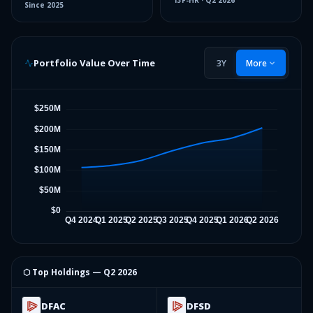
13F-HR
·
Q2 2026
Since
2025
Portfolio Value Over Time
3Y
More
⬡ Top Holdings —
Q2 2026
DFAC
DFSD