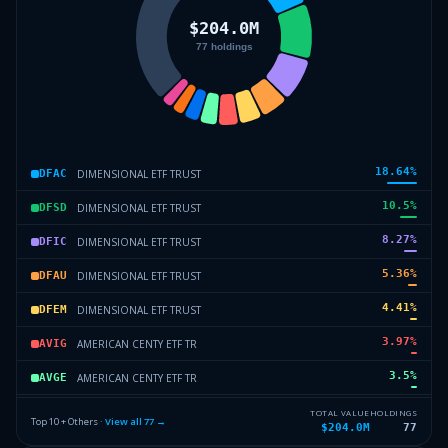
18.64
%
DIMENSIONAL ETF TRUST
DFAC
10.5
%
DIMENSIONAL ETF TRUST
DFSD
8.27
%
DIMENSIONAL ETF TRUST
DFIC
5.36
%
DIMENSIONAL ETF TRUST
DFAU
4.41
%
DIMENSIONAL ETF TRUST
DFEM
3.97
%
AMERICAN CENTY ETF TR
AVIG
3.5
%
AMERICAN CENTY ETF TR
AVGE
3.05
%
AMERICAN CENTY ETF TR
AVUV
TOTAL VALUE
HOLDINGS
Top 10 + Others ·
View all
77
→
$204.0M
77
2.51
%
DIMENSIONAL ETF TRUST
DFCF