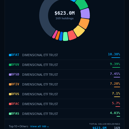
10.38
%
DIMENSIONAL ETF TRUST
DFAT
9.39
%
DIMENSIONAL ETF TRUST
DFUV
7.45
%
DIMENSIONAL ETF TRUST
DFSD
7.28
%
DIMENSIONAL ETF TRUST
DFIV
7.1
%
DIMENSIONAL ETF TRUST
DFUS
5.7
%
DIMENSIONAL ETF TRUST
DFAC
4.03
%
DIMENSIONAL ETF TRUST
DFAS
2.57
%
DIMENSIONAL ETF TRUST
DFSV
TOTAL VALUE
HOLDINGS
Top 10 + Others ·
View all
169
→
$623.0M
169