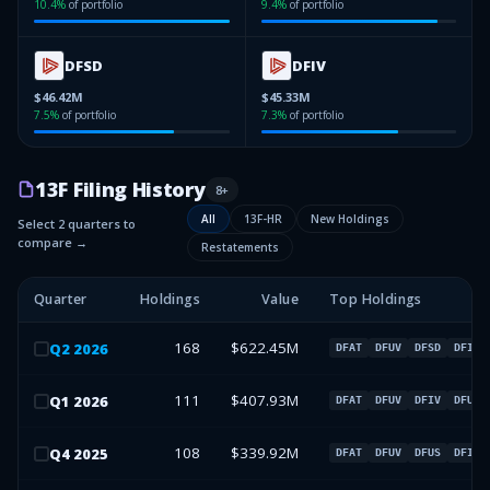
10.4
%
of portfolio
9.4
%
of portfolio
DFSD
DFIV
$46.42M
$45.33M
7.5
%
of portfolio
7.3
%
of portfolio
13F Filing History
8
+
All
13F-HR
New Holdings
Select 2 quarters to
compare →
Restatements
Quarter
Holdings
Value
Top Holdings
168
$622.45M
Q
2
2026
DFAT
DFUV
DFSD
DFIV
111
$407.93M
Q
1
2026
DFAT
DFUV
DFIV
DFUS
108
$339.92M
Q
4
2025
DFAT
DFUV
DFUS
DFIV