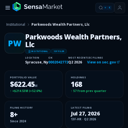
⌘
K
Institutional
Parkwoods Wealth Partners, Llc
Parkwoods Wealth Partners,
PW
Llc
INSITUTIONAL
13F FILER
LOCATION
CIK
MOST RECENT
SEC FILINGS
Syracuse, Ny
0002042772
Q2 2026
View on sec.gov
PORTFOLIO VALUE
HOLDINGS
$622.45
168
M
↑
+$214.53M
(
+52.6%
)
↑
57
from prev quarter
FILING HISTORY
LATEST FILING
8
+
Jul 27, 2026
13F-HR
·
Q2 2026
Since
2024