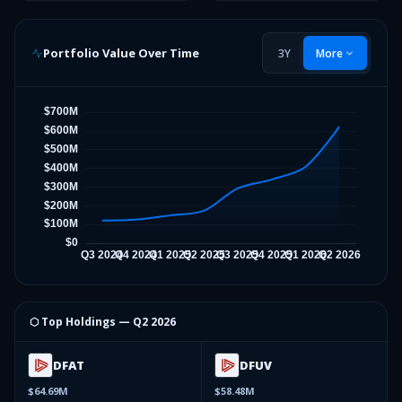
Portfolio Value Over Time
3Y
More
⬡ Top Holdings —
Q2 2026
DFAT
DFUV
$64.69M
$58.48M