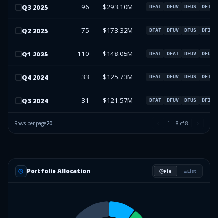
96
$293.10M
Q
3
2025
DFAT
DFUV
DFUS
DFIV
75
$173.32M
Q
2
2025
DFAT
DFUV
DFUS
DFIV
110
$148.05M
Q
1
2025
DFAT
DFAT
DFUV
DFUV
33
$125.73M
Q
4
2024
DFAT
DFUV
DFUS
DFIV
31
$121.57M
Q
3
2024
DFAT
DFUV
DFUS
DFIV
Rows per page
20
1
–
8
of
8
Portfolio Allocation
Pie
List