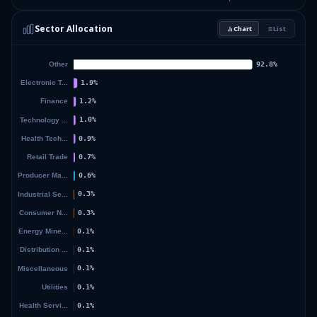
2.37
%
DIMENSIONAL ETF TRUST
DISV
Sector Allocation
Chart
List
2.33
%
DIMENSIONAL ETF TRUST
DFGX
41.37
%
Others (171 holdings)
Others