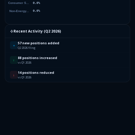
Recent Activity (
Q2 2026
)
57 new positions added
+
Q2 2026 filing
88 positions increased
↑
vs Q1 2026
14 positions reduced
↓
vs Q1 2026