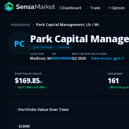
Dashboard
Trade
Options
Institutional
Park Capital Management, Llc / Wi
Park Capital Manage
PC
INSITUTIONAL
13F FILER
LOCATION
CIK
MOST RECENT
SEC FILINGS
Madison, Wi
0001998000
Q2 2026
View on sec.gov
PORTFOLIO VALUE
HOLDINGS
$169.85
161
M
↑
+$67.16M
(
+65.4%
)
↑
86
from pre
Portfolio Value Over Time