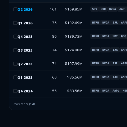
161
$169.85M
Q
2
2026
SPY
QQQ
NVDA
AAPL
75
$102.69M
Q
1
2026
HTRB
NVDA
IJR
AAP
80
$139.73M
Q
4
2025
HTRB
NVDA
SPY
QQQ
74
$124.98M
Q
3
2025
HTRB
NVDA
IJR
AAP
74
$107.99M
Q
2
2025
HTRB
NVDA
IJR
AAP
60
$85.56M
Q
1
2025
HTRB
NVDA
IJR
AAP
56
$83.56M
Q
4
2024
HTRB
NVDA
AAPL
MS
Rows per page
20