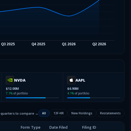
NVDA
AAPL
$12.00M
$6.90M
7.1
%
of portfolio
4.1
%
of portfolio
2 quarters to compare →
All
13F-HR
New Holdings
Restatements
Form Type
Date Filed
Filing ID