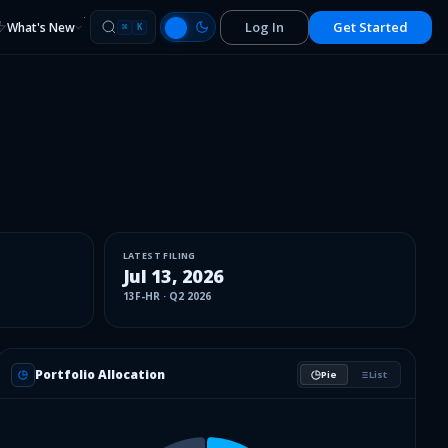
Log In
Get Started
What's New
⌘
K
LATEST FILING
Jul 13, 2026
13F-HR
·
Q2 2026
Portfolio Allocation
Pie
List