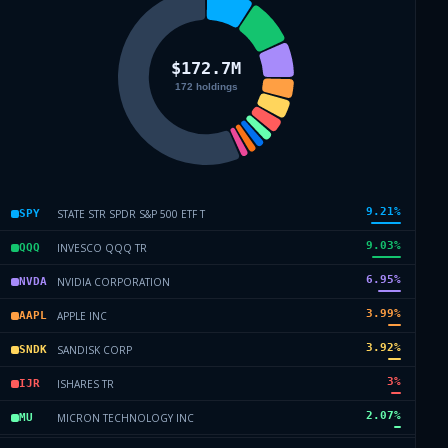
9.21
%
STATE STR SPDR S&P 500 ETF T
SPY
9.03
%
INVESCO QQQ TR
QQQ
6.95
%
NVIDIA CORPORATION
NVDA
3.99
%
APPLE INC
AAPL
3.92
%
SANDISK CORP
SNDK
3
%
ISHARES TR
IJR
2.07
%
MICRON TECHNOLOGY INC
MU