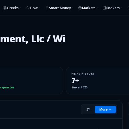
Greeks
Flow
Smart Money
Markets
Brokers
ment, Llc / Wi
FILING HISTORY
7
+
v quarter
Since
2025
3Y
More