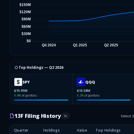
⬡ Top Holdings —
Q2 2026
SPY
QQQ
$15.91M
$15.58M
9.4
%
of portfolio
9.2
%
of portfolio
13F Filing History
7
+
Select 
Quarter
Holdings
Value
Top Holdings