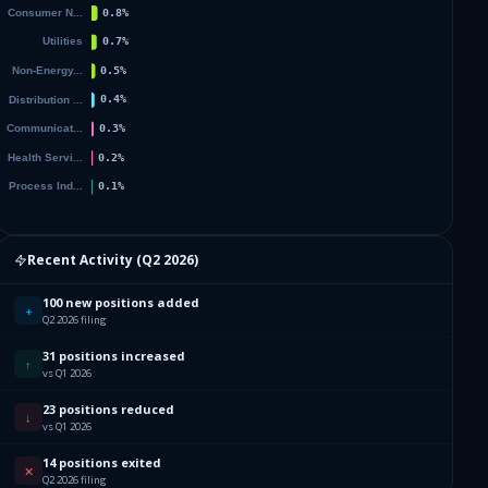
Recent Activity (
Q2 2026
)
100 new positions added
+
Q2 2026 filing
31 positions increased
↑
vs Q1 2026
23 positions reduced
↓
vs Q1 2026
14 positions exited
✕
Q2 2026 filing