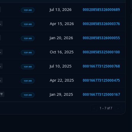
Jul 13, 2026
000208585326000689
13F-HR
Apr 15, 2026
000208585326000376
L
13F-HR
Jan 20, 2026
000208585326000055
13F-HR
Oct 16, 2025
000208585325000100
L
13F-HR
Jul 10, 2025
000166773125000768
L
13F-HR
Apr 22, 2025
000166773125000475
L
13F-HR
Jan 29, 2025
000166773125000167
FT
13F-HR
1
–
7
of
7