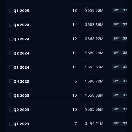
13
$659.62M
Q
1
2025
SPY
IEFA
14
$688.36M
Q
4
2024
SPY
IEFA
12
$668.22M
Q
3
2024
SPY
IEFA
11
$680.16M
Q
2
2024
SPY
IEFA
11
$693.63M
Q
1
2024
SPY
IEFA
6
$590.70M
Q
4
2023
SPY
IEFA
10
$550.03M
Q
3
2023
SPY
IEFA
10
$585.06M
Q
2
2023
SPY
IEFA
7
$494.21M
Q
1
2023
SPY
IEFA