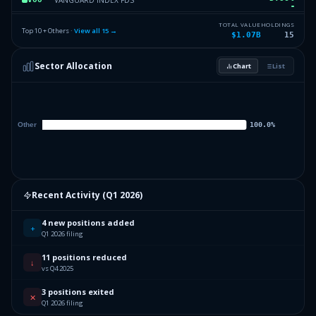
3.22
%
ISHARES TR
AGG
TOTAL VALUE
HOLDINGS
Top 10 + Others ·
View all
15
→
$1.07B
15
1.63
%
SELECT SECTOR SPDR TR
XLV
Sector Allocation
Chart
List
1.62
%
ISHARES TR
IYR
6.45
%
Others (17 holdings)
Others
Recent Activity (
Q1 2026
)
4 new positions added
+
Q1 2026 filing
11 positions reduced
↓
vs Q4 2025
3 positions exited
✕
Q1 2026 filing