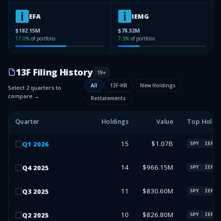
EFA
IEMG
$182.15M
$78.32M
17.0
%
of portfolio
7.3
%
of portfolio
13F Filing History
19
+
All
13F-HR
New Holdings
Select 2 quarters to
compare →
Restatements
Quarter
Holdings
Value
Top Holdi
15
$1.07B
Q
1
2026
SPY
IEFA
14
$966.15M
Q
4
2025
SPY
IEFA
11
$830.60M
Q
3
2025
SPY
IEFA
10
$826.80M
Q
2
2025
SPY
IEFA