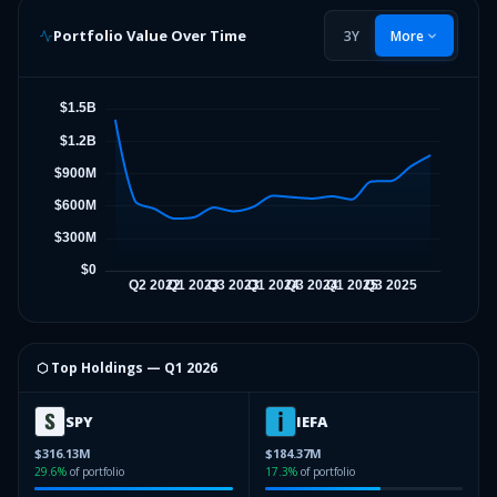
Portfolio Value Over Time
3Y
More
⬡ Top Holdings —
Q1 2026
SPY
IEFA
$316.13M
$184.37M
29.6
%
of portfolio
17.3
%
of portfolio