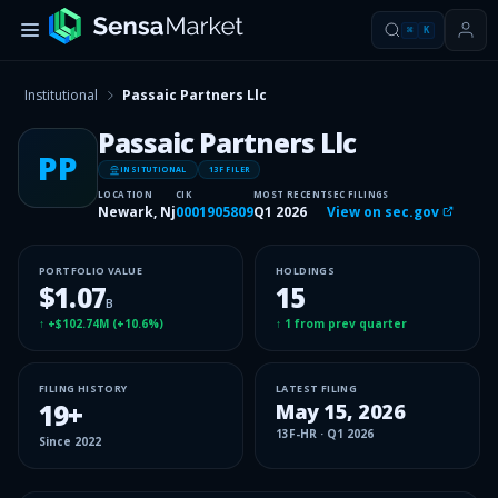
⌘
K
Institutional
Passaic Partners Llc
Passaic Partners Llc
PP
INSITUTIONAL
13F FILER
LOCATION
CIK
MOST RECENT
SEC FILINGS
Newark, Nj
0001905809
Q1 2026
View on sec.gov
PORTFOLIO VALUE
HOLDINGS
$1.07
15
B
↑
+$102.74M
(
+10.6%
)
↑
1
from prev quarter
FILING HISTORY
LATEST FILING
19
+
May 15, 2026
13F-HR
·
Q1 2026
Since
2022