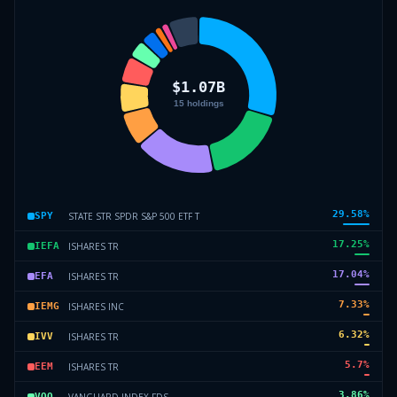
29.58
%
STATE STR SPDR S&P 500 ETF T
SPY
17.25
%
ISHARES TR
IEFA
17.04
%
ISHARES TR
EFA
7.33
%
ISHARES INC
IEMG
6.32
%
ISHARES TR
IVV
5.7
%
ISHARES TR
EEM
3.86
%
VANGUARD INDEX FDS
VOO