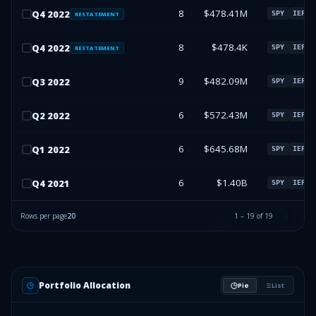
8
$478.41M
Q
4
2022
SPY
IEFA
RESTATEMENT
8
$478.4K
Q
4
2022
SPY
IEFA
RESTATEMENT
9
$482.09M
Q
3
2022
SPY
IEFA
6
$572.43M
Q
2
2022
SPY
IEFA
6
$645.68M
Q
1
2022
SPY
IEFA
6
$1.40B
Q
4
2021
SPY
IEFA
Rows per page
20
1
–
19
of
19
Portfolio Allocation
Pie
List