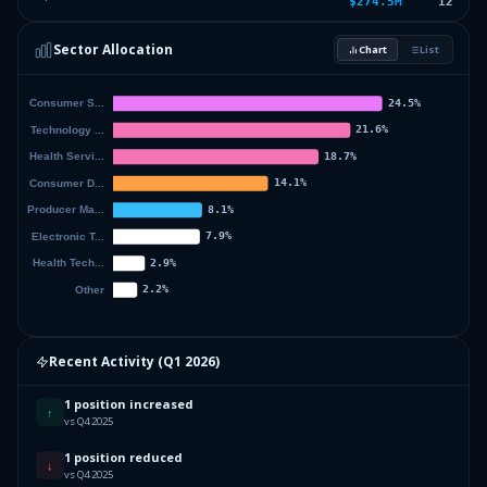
$274.5M
12
2.93
%
LIFECORE BIOMEDICAL INC
LFCR
Sector Allocation
Chart
List
2.24
%
BIOTE CORP
BTMD
3.44
%
Others (14 holdings)
Others
Recent Activity (
Q1 2026
)
1 position increased
↑
vs Q4 2025
1 position reduced
↓
vs Q4 2025