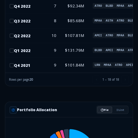
7
$92.34M
Q
4
2022
ATRO
BLBD
MPAA
APEI
8
$85.68M
Q
3
2022
MPAA
ASTH
ATRO
BLBD
10
$107.81M
Q
2
2022
APEI
ATRO
MPAA
BLBD
9
$131.79M
Q
1
2022
BLBD
APEI
MPAA
ATRO
9
$101.84M
Q
4
2021
LRN
MPAA
ATRO
APEI
Rows per page
20
1
–
18
of
18
Portfolio Allocation
Pie
List