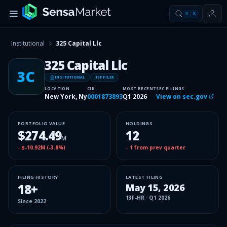
⌘
K
Institutional
325 Capital Llc
325 Capital Llc
3C
INSITUTIONAL
13F FILER
LOCATION
CIK
MOST RECENT
SEC FILINGS
New York, Ny
0001873893
Q1 2026
View on sec.gov
PORTFOLIO VALUE
HOLDINGS
$274.49
12
M
↓
$-10.92M
(
-3.8%
)
↓
1
from prev quarter
FILING HISTORY
LATEST FILING
18
+
May 15, 2026
13F-HR
·
Q1 2026
Since
2022