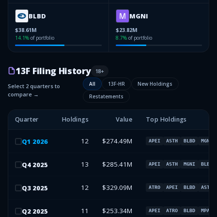
BLBD
MGNI
$38.61M
$23.82M
14.1
%
of portfolio
8.7
%
of portfolio
13F Filing History
18
+
All
13F-HR
New Holdings
Select 2 quarters to
compare →
Restatements
Quarter
Holdings
Value
Top Holdings
12
$274.49M
Q
1
2026
APEI
ASTH
BLBD
MGNI
13
$285.41M
Q
4
2025
APEI
ASTH
MGNI
BLBD
12
$329.09M
Q
3
2025
ATRO
APEI
BLBD
ASTH
11
$253.34M
Q
2
2025
APEI
ATRO
BLBD
MPAA