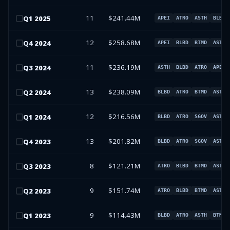
11
$241.44M
Q
1
2025
APEI
ATRO
ASTH
BLBD
12
$258.68M
Q
4
2024
APEI
BLBD
BTMD
ASTH
11
$236.19M
Q
3
2024
ASTH
BLBD
ATRO
APEI
13
$238.09M
Q
2
2024
BLBD
ATRO
BTMD
ASTH
12
$216.56M
Q
1
2024
BLBD
ATRO
SGOV
ASTH
13
$201.82M
Q
4
2023
BLBD
ATRO
SGOV
ASTH
8
$121.21M
Q
3
2023
ATRO
BLBD
BTMD
ASTH
9
$151.74M
Q
2
2023
ATRO
BLBD
BTMD
ASTH
9
$114.43M
Q
1
2023
BLBD
ATRO
ASTH
BTMD