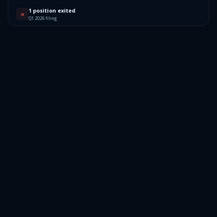
1 position exited
✕
Q1 2026 filing