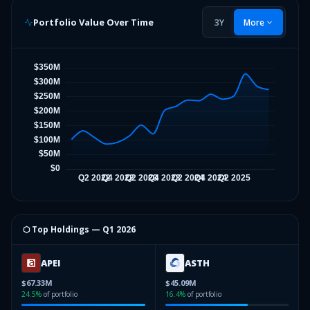
Portfolio Value Over Time
3Y
More
⬡ Top Holdings —
Q1 2026
APEI
ASTH
$67.33M
$45.09M
24.5
%
of portfolio
16.4
%
of portfolio