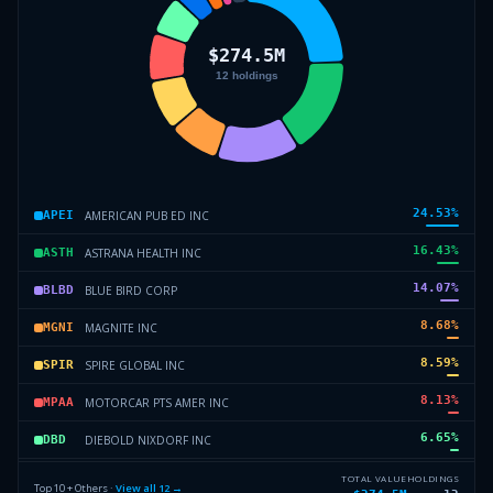
24.53
%
AMERICAN PUB ED INC
APEI
16.43
%
ASTRANA HEALTH INC
ASTH
14.07
%
BLUE BIRD CORP
BLBD
8.68
%
MAGNITE INC
MGNI
8.59
%
SPIRE GLOBAL INC
SPIR
8.13
%
MOTORCAR PTS AMER INC
MPAA
6.65
%
DIEBOLD NIXDORF INC
DBD
4.31
%
POWERFLEET INC
AIOT
TOTAL VALUE
HOLDINGS
Top 10 + Others ·
View all
12
→