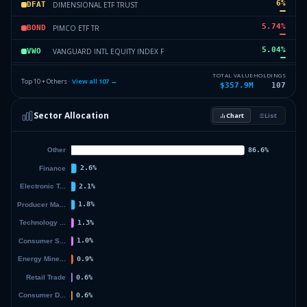
6
%
DIMENSIONAL ETF TRUST
DFAT
5.74
%
PIMCO ETF TR
BOND
5.04
%
VANGUARD INTL EQUITY INDEX F
VWO
3.94
%
J P MORGAN EXCHANGE TRADED F
JPST
TOTAL VALUE
HOLDINGS
Top 10 + Others ·
View all
107
→
$357.9M
107
3.12
%
PIMCO ETF TR
MUNI
Sector Allocation
Chart
List
2.86
%
DIMENSIONAL ETF TRUST
DFAR
19.79
%
Others (109 holdings)
Others