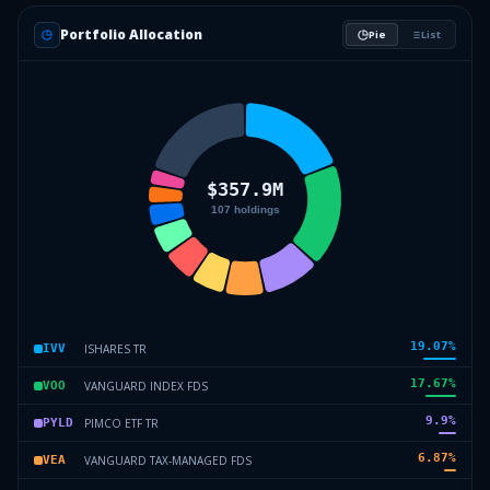
Portfolio Allocation
Pie
List
19.07
%
ISHARES TR
IVV
17.67
%
VANGUARD INDEX FDS
VOO
9.9
%
PIMCO ETF TR
PYLD
6.87
%
VANGUARD TAX-MANAGED FDS
VEA