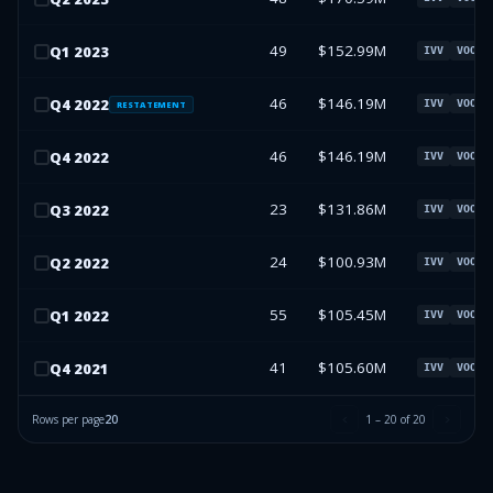
49
$152.99M
Q
1
2023
IVV
VOO
46
$146.19M
Q
4
2022
IVV
VOO
RESTATEMENT
46
$146.19M
Q
4
2022
IVV
VOO
23
$131.86M
Q
3
2022
IVV
VOO
24
$100.93M
Q
2
2022
IVV
VOO
55
$105.45M
Q
1
2022
IVV
VOO
41
$105.60M
Q
4
2021
IVV
VOO
Rows per page
20
1
–
20
of
20