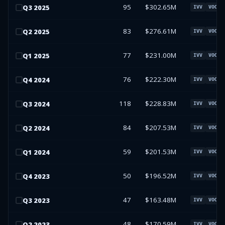
95
$302.65M
Q
3
2025
IVV
VOO
83
$276.61M
Q
2
2025
IVV
VOO
77
$231.00M
Q
1
2025
IVV
VOO
76
$222.30M
Q
4
2024
IVV
VOO
118
$228.83M
Q
3
2024
IVV
VOO
84
$207.53M
Q
2
2024
IVV
VOO
59
$201.53M
Q
1
2024
IVV
VOO
50
$196.52M
Q
4
2023
IVV
VOO
47
$163.48M
Q
3
2023
IVV
VOO
48
$170.59M
Q
2
2023
IVV
VOO