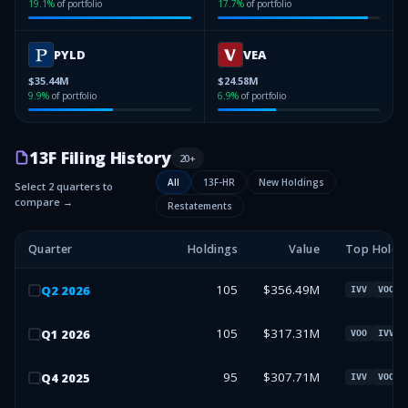
19.1
%
of portfolio
17.7
%
of portfolio
PYLD
VEA
$35.44M
$24.58M
9.9
%
of portfolio
6.9
%
of portfolio
13F Filing History
20
+
All
13F-HR
New Holdings
Select 2 quarters to
compare →
Restatements
Quarter
Holdings
Value
Top Holdi
105
$356.49M
Q
2
2026
IVV
VOO
105
$317.31M
Q
1
2026
VOO
IVV
95
$307.71M
Q
4
2025
IVV
VOO