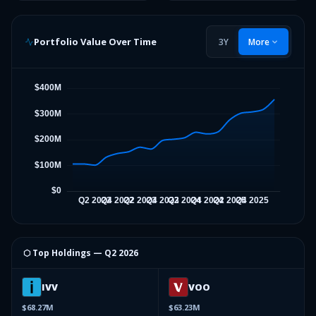
Portfolio Value Over Time
3Y
More
⬡ Top Holdings —
Q2 2026
IVV
VOO
$68.27M
$63.23M