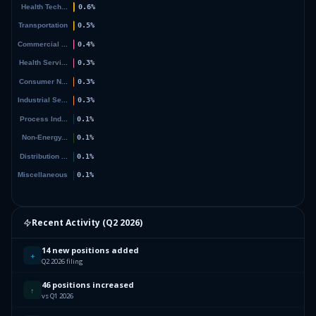
Recent Activity (
Q2 2026
)
14 new positions added
+
Q2 2026 filing
46 positions increased
↑
vs Q1 2026