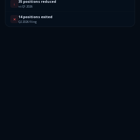
35 positions reduced
↓
vs Q1 2026
14 positions exited
✕
Q2 2026 filing