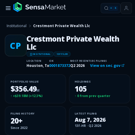
⌘
K
Institutional
Crestmont Private Wealth Llc
Crestmont Private Wealth
CP
Llc
INSITUTIONAL
13F FILER
LOCATION
CIK
MOST RECENT
SEC FILINGS
Houston, Tx
0001873372
Q2 2026
View on sec.gov
PORTFOLIO VALUE
HOLDINGS
$356.49
105
M
↑
+$39.18M
(
+12.3%
)
↑
0
from prev quarter
FILING HISTORY
LATEST FILING
20
+
Aug 7, 2026
13F-HR
·
Q2 2026
Since
2022