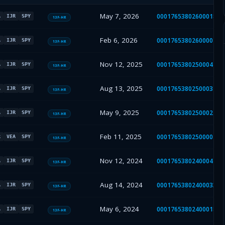
May 7, 2026
000176538026000182
A
IJR
SPY
13F-HR
Feb 6, 2026
000176538026000070
A
IJR
SPY
13F-HR
Nov 12, 2025
000176538025000477
A
IJR
SPY
13F-HR
Aug 13, 2025
000176538025000372
A
IJR
SPY
13F-HR
May 9, 2025
000176538025000210
A
IJR
SPY
13F-HR
Feb 11, 2025
000176538025000076
R
VEA
SPY
13F-HR
Nov 12, 2024
000176538024000445
A
IJR
SPY
13F-HR
Aug 14, 2024
000176538024000337
A
IJR
SPY
13F-HR
May 6, 2024
000176538024000187
A
IJR
SPY
13F-HR