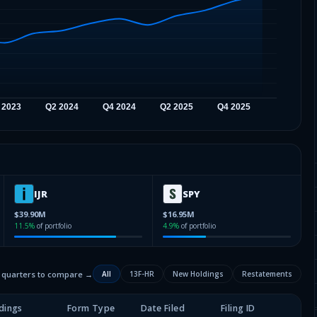
IJR
SPY
$39.90M
$16.95M
11.5
%
of portfolio
4.9
%
of portfolio
2 quarters to compare →
All
13F-HR
New Holdings
Restatements
dings
Form Type
Date Filed
Filing ID