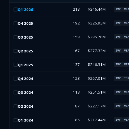
218
$346.44M
Q
1
2026
IVV
VE
192
$326.93M
Q
4
2025
IVV
VE
159
$295.78M
Q
3
2025
IVV
VE
167
$277.33M
Q
2
2025
IVV
VE
137
$246.31M
Q
1
2025
IVV
VE
123
$267.01M
Q
4
2024
IVV
IJ
113
$251.51M
Q
3
2024
IVV
VE
87
$227.17M
Q
2
2024
IVV
VE
86
$217.44M
Q
1
2024
IVV
VE