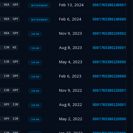
Feb 13, 2024
000176538024000107
R
VEA
SPY
RESTATEMENT
Feb 6, 2024
000176538024000023
R
VEA
SPY
RESTATEMENT
Nov 9, 2023
000176538023000224
R
VEA
SPY
13F-HR
Aug 8, 2023
000176538023000149
A
IJR
HI
13F-HR
May 4, 2023
000176538023000090
V
IJR
SPY
13F-HR
Feb 6, 2023
000176538023000012
V
IJR
SPY
13F-HR
Nov 9, 2022
000176538022000155
V
IJR
SPY
13F-HR
Aug 8, 2022
000176538022000114
A
SPY
IJR
13F-HR
May 2, 2022
000176538022000050
A
SPY
IJR
13F-HR
V
IJR
SPY