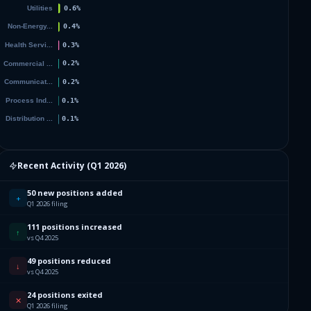
Recent Activity (
Q1 2026
)
50 new positions added
+
Q1 2026 filing
111 positions increased
↑
vs Q4 2025
49 positions reduced
↓
vs Q4 2025
24 positions exited
✕
Q1 2026 filing