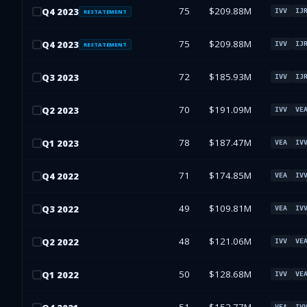
75
$209.88M
Q
4
2023
IVV
IJ
RESTATEMENT
75
$209.88M
Q
4
2023
IVV
IJ
RESTATEMENT
72
$185.93M
Q
3
2023
IVV
IJ
70
$191.09M
Q
2
2023
IVV
VE
78
$187.47M
Q
1
2023
VEA
IV
71
$174.85M
Q
4
2022
VEA
IV
49
$109.81M
Q
3
2022
VEA
IV
48
$121.06M
Q
2
2022
IVV
VE
50
$128.68M
Q
1
2022
IVV
VE
VEA
IV