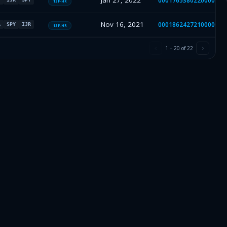
Jan 27, 2022
000176538022000018
13F-HR
Nov 16, 2021
000186242721000002
A
SPY
IJR
13F-HR
1
–
20
of
22