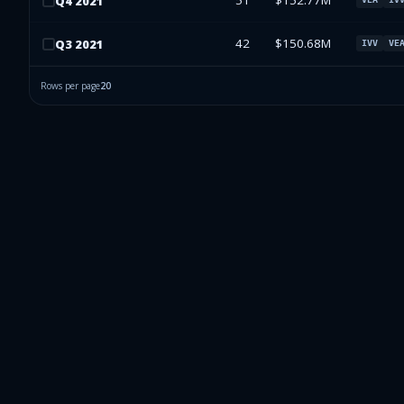
51
$152.77M
Q
4
2021
42
$150.68M
Q
3
2021
IVV
VE
Rows per page
20