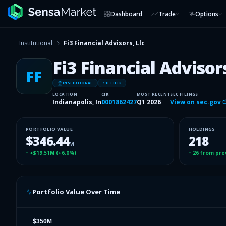
Dashboard
Trade
Options
Institutional
Fi3 Financial Advisors, Llc
Fi3 Financial Advisors
FF
INSITUTIONAL
13F FILER
LOCATION
CIK
MOST RECENT
SEC FILINGS
Indianapolis, In
0001862427
Q1 2026
View on sec.gov
PORTFOLIO VALUE
HOLDINGS
$346.44
218
M
↑
+$19.51M
(
+6.0%
)
↑
26
from pre
Portfolio Value Over Time