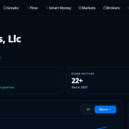
Greeks
Flow
Smart Money
Markets
Brokers
, Llc
FILING HISTORY
22
+
v quarter
Since
2021
3Y
More