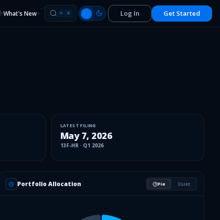
Log In
Get Started
What's New
⌘
K
LATEST FILING
May 7, 2026
13F-HR
·
Q1 2026
Portfolio Allocation
Pie
List