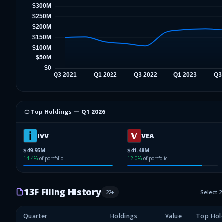
⬡ Top Holdings —
Q1 2026
IVV
VEA
$49.95M
$41.48M
14.4
%
of portfolio
12.0
%
of portfolio
13F Filing History
22
+
Select 
Quarter
Holdings
Value
Top Hol