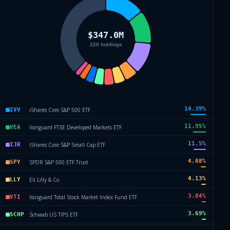
14.39
%
iShares Core S&P 500 ETF
IVV
11.95
%
Vanguard FTSE Developed Markets ETF
VEA
11.5
%
iShares Core S&P Small Cap ETF
IJR
4.88
%
SPDR S&P 500 ETF Trust
SPY
4.13
%
Eli Lilly & Co
LLY
3.84
%
Vanguard Total Stock Market Index Fund ETF
VTI
3.69
%
Schwab US TIPS ETF
SCHP