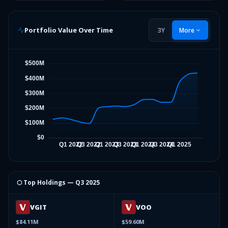
Portfolio Value Over Time
3Y
More
⬡ Top Holdings —
Q3 2025
VGIT
VOO
$84.11M
$59.60M