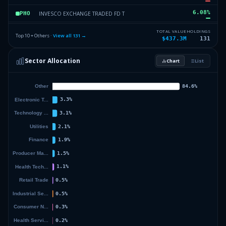
6.08
%
INVESCO EXCHANGE TRADED FD T
PHO
4.01
%
ISHARES TR
HEFA
TOTAL VALUE
HOLDINGS
Top 10 + Others ·
View all
131
→
$437.3M
131
2.11
%
APPLE INC
AAPL
Sector Allocation
Chart
List
1.57
%
MICROSOFT CORP
MSFT
16.34
%
Others (133 holdings)
Others