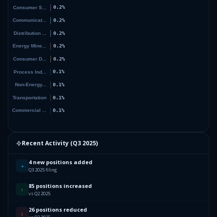
Recent Activity (
Q3 2025
)
4 new positions added
+
Q3 2025 filing
85 positions increased
↑
vs Q2 2025
26 positions reduced
↓