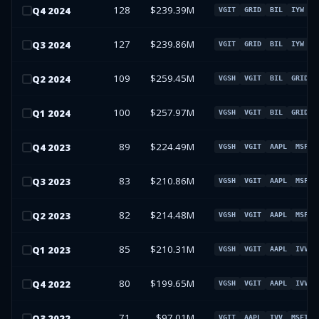
128
$239.39M
Q
4
2024
VGIT
GRID
BIL
IYW
127
$239.86M
Q
3
2024
VGIT
GRID
BIL
IYW
109
$259.45M
Q
2
2024
VGSH
VGIT
BIL
GRID
100
$257.97M
Q
1
2024
VGSH
VGIT
BIL
GRID
89
$224.49M
Q
4
2023
VGSH
VGIT
AAPL
MSFT
83
$210.86M
Q
3
2023
VGSH
VGIT
AAPL
MSFT
82
$214.48M
Q
2
2023
VGSH
VGIT
AAPL
MSFT
85
$210.31M
Q
1
2023
VGSH
VGIT
AAPL
IVV
80
$199.65M
Q
4
2022
VGSH
VGIT
AAPL
IVV
71
$97.01M
Q
3
2022
VGIT
AAPL
IVV
MSFT