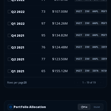
73
$107.00M
Q
2
2022
VGIT
IVV
AAPL
MSFT
97
$124.26M
Q
1
2022
VGIT
IVV
AAPL
MSFT
95
$134.82M
Q
4
2021
VGIT
IVV
AAPL
MSFT
76
$124.48M
Q
3
2021
VGIT
IVV
AAPL
IEFA
77
$123.50M
Q
2
2021
VGIT
IVV
AAPL
IEFA
65
$155.12M
Q
1
2021
VGIT
IVV
IEFA
VCSH
Rows per page
20
1
–
19
of
19
Portfolio Allocation
Pie
List