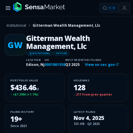
⌘
K
Institutional
Gitterman Wealth Management, Llc
Gitterman Wealth
GW
Management, Llc
INSITUTIONAL
13F FILER
LOCATION
CIK
MOST RECENT
SEC FILINGS
Edison, Nj
0001861558
Q3 2025
View on sec.gov
PORTFOLIO VALUE
HOLDINGS
$436.46
128
M
↑
+$7.29M
(
+1.7%
)
↓
211
from prev quarter
FILING HISTORY
LATEST FILING
19
+
Nov 4, 2025
13F-HR
·
Q3 2025
Since
2021