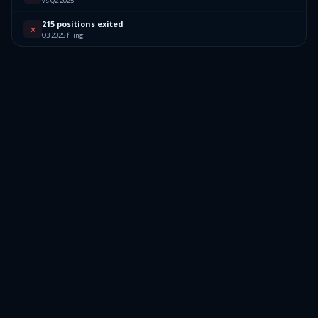
vs Q2 2025
215 positions exited
✕
Q3 2025 filing