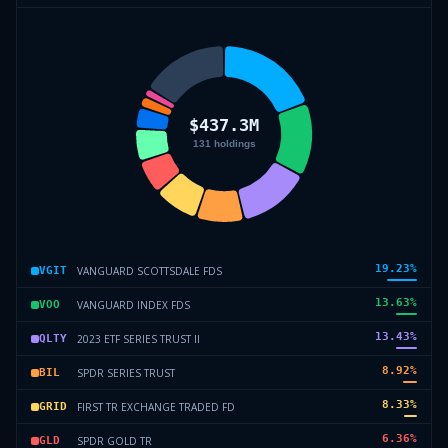
19.23
%
VANGUARD SCOTTSDALE FDS
VGIT
13.63
%
VANGUARD INDEX FDS
VOO
13.43
%
2023 ETF SERIES TRUST II
QLTY
8.92
%
SPDR SERIES TRUST
BIL
8.33
%
FIRST TR EXCHANGE TRADED FD
GRID
6.36
%
SPDR GOLD TR
GLD