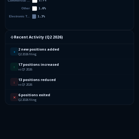
Recent Activity (
Q2 2026
)
2 new positions added
+
Q2 2026 filing
17 positions increased
↑
vs Q1 2026
13 positions reduced
↓
vs Q1 2026
6 positions exited
✕
Q2 2026 filing