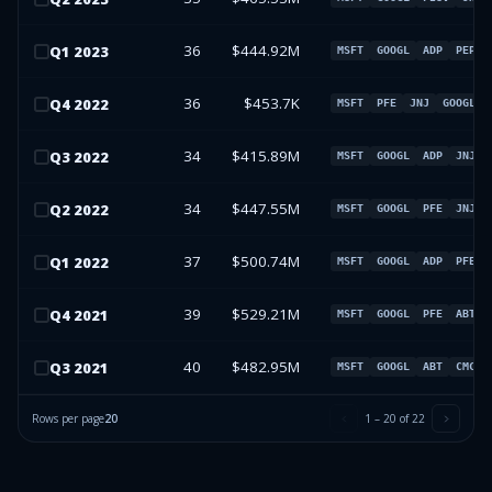
36
$444.92M
Q
1
2023
MSFT
GOOGL
ADP
PEP
36
$453.7K
Q
4
2022
MSFT
PFE
JNJ
GOOGL
34
$415.89M
Q
3
2022
MSFT
GOOGL
ADP
JNJ
34
$447.55M
Q
2
2022
MSFT
GOOGL
PFE
JNJ
37
$500.74M
Q
1
2022
MSFT
GOOGL
ADP
PFE
39
$529.21M
Q
4
2021
MSFT
GOOGL
PFE
ABT
40
$482.95M
Q
3
2021
MSFT
GOOGL
ABT
CMCSA
Rows per page
20
1
–
20
of
22