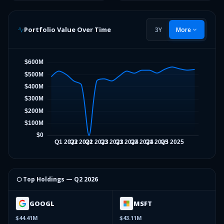
Portfolio Value Over Time
3Y
More
⬡ Top Holdings —
Q2 2026
GOOGL
MSFT
$44.41M
$43.11M