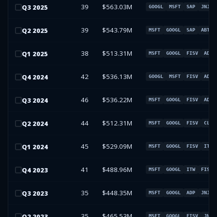
39
$563.03M
Q
3
2025
GOOGL
MSFT
SAP
JNJ
39
$543.79M
Q
2
2025
MSFT
GOOGL
SAP
ABT
38
$513.31M
Q
1
2025
MSFT
GOOGL
FISV
ADP
42
$536.13M
Q
4
2024
GOOGL
MSFT
FISV
ADP
46
$536.22M
Q
3
2024
MSFT
GOOGL
FISV
ADP
44
$512.31M
Q
2
2024
MSFT
GOOGL
FISV
CL
45
$529.09M
Q
1
2024
MSFT
GOOGL
FISV
ITW
41
$488.96M
Q
4
2023
MSFT
GOOGL
ITW
FISV
35
$448.35M
Q
3
2023
MSFT
GOOGL
ADP
JNJ
35
$465.53M
Q
2
2023
MSFT
GOOGL
FISV
JNJ