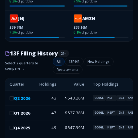
8.2
%
of portfolio
7.9
%
of portfolio
JNJ
AMZN
$39.74M
$33.16M
7.3
%
of portfolio
6.1
%
of portfolio
13F Filing History
22
+
All
13F-HR
New Holdings
Select 2 quarters to
compare →
Restatements
Quarter
Holdings
Value
Top Holdings
43
$543.26M
Q
2
2026
GOOGL
MSFT
JNJ
AMZN
47
$537.38M
Q
1
2026
GOOGL
MSFT
JNJ
AMZN
49
$547.99M
Q
4
2025
GOOGL
MSFT
JNJ
AMZN