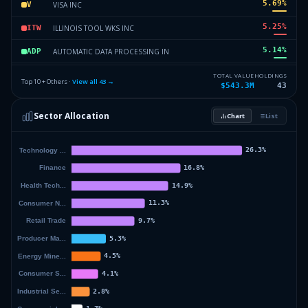
5.69
%
VISA INC
V
5.25
%
ILLINOIS TOOL WKS INC
ITW
5.14
%
AUTOMATIC DATA PROCESSING IN
ADP
4.84
%
US BANCORP
USB
TOTAL VALUE
HOLDINGS
Top 10 + Others ·
View all
43
→
$543.3M
43
4.56
%
SAP SE
SAP
Sector Allocation
Chart
List
4.41
%
COLGATE PALMOLIVE CO
CL
40.59
%
Others (45 holdings)
Others