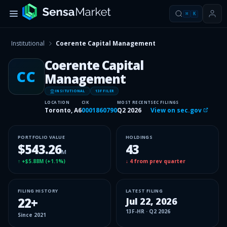
⌘
K
Institutional
Coerente Capital Management
Coerente Capital
CC
Management
INSITUTIONAL
13F FILER
LOCATION
CIK
MOST RECENT
SEC FILINGS
Toronto, A6
0001860790
Q2 2026
View on sec.gov
PORTFOLIO VALUE
HOLDINGS
$543.26
43
M
↑
+$5.88M
(
+1.1%
)
↓
4
from prev quarter
FILING HISTORY
LATEST FILING
22
+
Jul 22, 2026
13F-HR
·
Q2 2026
Since
2021