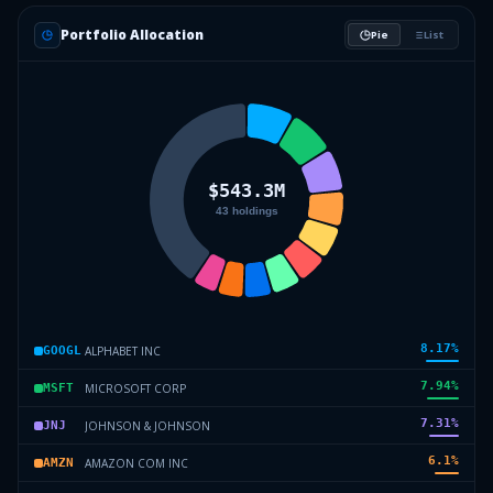
Portfolio Allocation
Pie
List
8.17
%
ALPHABET INC
GOOGL
7.94
%
MICROSOFT CORP
MSFT
7.31
%
JOHNSON & JOHNSON
JNJ
6.1
%
AMAZON COM INC
AMZN