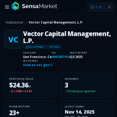
⌘
K
Institutional
Vector Capital Management, L.P.
Vector Capital Management,
VC
L.P.
INSITUTIONAL
13F FILER
LOCATION
CIK
MOST RECENT
San Francisco, Ca
0001857418
Q3 2025
SEC FILINGS
View on sec.gov
PORTFOLIO VALUE
HOLDINGS
$24.36
3
M
↓
$-1.64M
(
-6.3%
)
↑
0
from prev quarter
FILING HISTORY
LATEST FILING
23
+
Nov 14, 2025