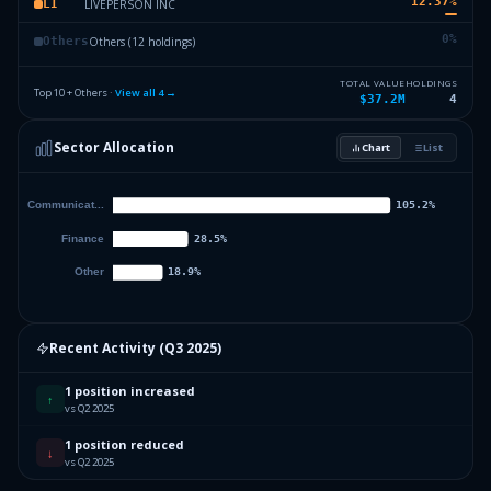
12.37
%
LIVEPERSON INC
LI
0
%
Others (12 holdings)
Others
TOTAL VALUE
HOLDINGS
Top 10 + Others ·
View all
4
→
$37.2M
4
Sector Allocation
Chart
List
Recent Activity (
Q3 2025
)
1 position increased
↑
vs Q2 2025
1 position reduced
↓
vs Q2 2025