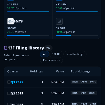
$12.81M
$12.81M
52.6
%
of portfolio
52.6
%
of portfolio
PMTS
$6.95M
$4.60M
28.5
%
of portfolio
18.9
%
of portfolio
13F Filing History
23
+
All
13F-HR
New Holdings
Select 2 quarters to
compare →
Restatements
Quarter
Holdings
Value
Top Holdings
3
$24.36M
Q
3
2025
CMBM
CMBMF
PMTS
3
$26.00M
Q
2
2025
PMTS
CMBM
CMBMF
3
$29.30M
Q
1
2025
PMTS
CMBMF
CMBM