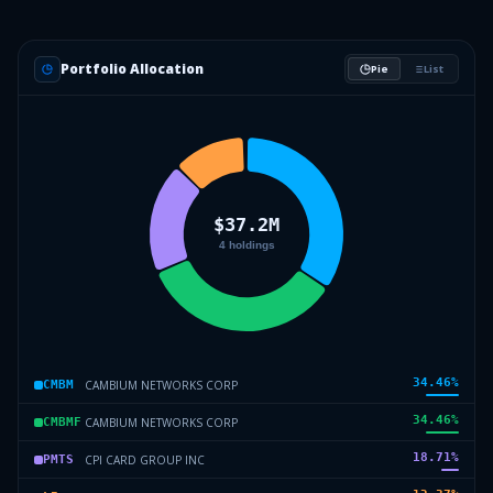
Portfolio Allocation
Pie
List
34.46
%
CAMBIUM NETWORKS CORP
CMBM
34.46
%
CAMBIUM NETWORKS CORP
CMBMF
18.71
%
CPI CARD GROUP INC
PMTS