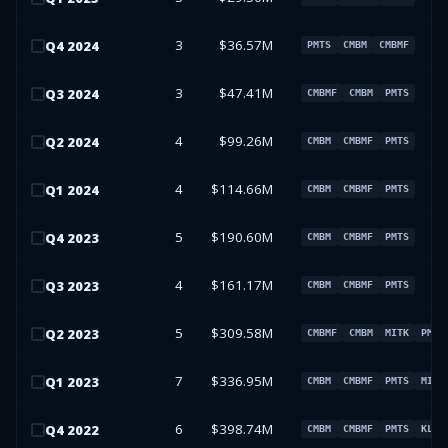
3
$36.57M
Q
4
2024
PMTS
CMBM
CMBMF
3
$47.41M
Q
3
2024
CMBMF
CMBM
PMTS
4
$99.26M
Q
2
2024
CMBM
CMBMF
PMTS
4
$114.66M
Q
1
2024
CMBM
CMBMF
PMTS
5
$190.60M
Q
4
2023
CMBM
CMBMF
PMTS
4
$161.17M
Q
3
2023
CMBM
CMBMF
PMTS
5
$309.58M
Q
2
2023
CMBMF
CMBM
MITK
PMTS
7
$336.95M
Q
1
2023
CMBM
CMBMF
PMTS
MITK
6
$398.74M
Q
4
2022
CMBM
CMBMF
PMTS
KLTR