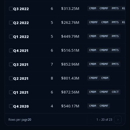
6
$313.25M
Q
3
2022
CMBM
CMBMF
PMTS
KLTR
5
$262.76M
Q
2
2022
CMBMF
CMBM
PMTS
KLTR
5
$449.79M
Q
1
2022
CMBM
CMBMF
PMTS
6
$516.51M
Q
4
2021
CMBM
CMBMF
PMTS
7
$852.96M
Q
3
2021
CMBM
CMBMF
PMTS
8
$801.43M
Q
2
2021
CMBMF
CMBM
6
$872.56M
Q
1
2021
CMBM
CMBMF
CRCT
4
$540.17M
Q
4
2020
CMBM
CMBMF
Rows per page
20
1
–
20
of
23