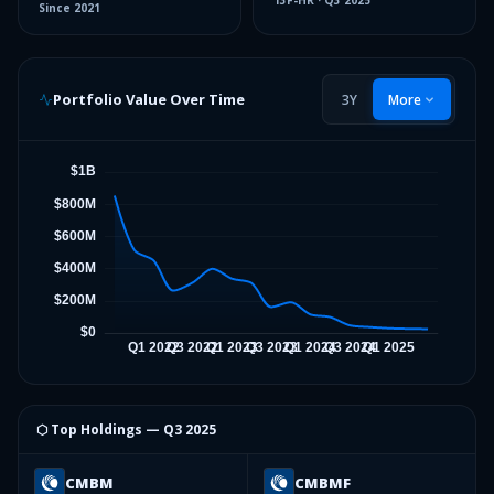
13F-HR
·
Q3 2025
Since
2021
Portfolio Value Over Time
3Y
More
⬡ Top Holdings —
Q3 2025
CMBM
CMBMF