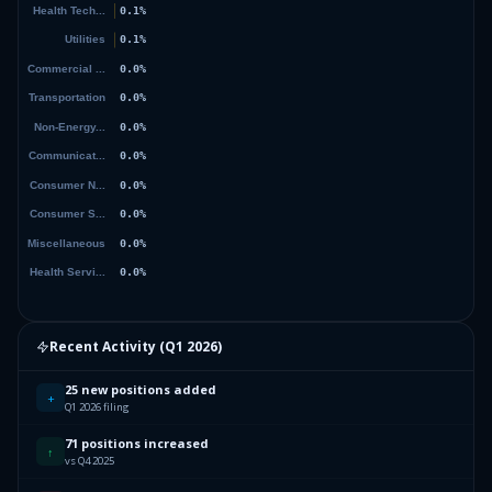
Recent Activity (
Q1 2026
)
25 new positions added
+
Q1 2026 filing
71 positions increased
↑
vs Q4 2025