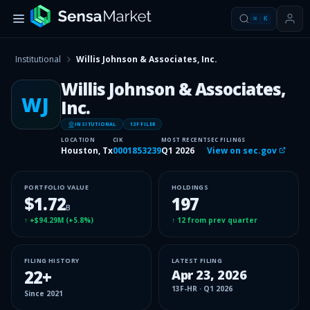
⌘
K
Institutional
Willis Johnson & Associates, Inc.
Willis Johnson & Associates,
WJ
Inc.
INSITUTIONAL
13F FILER
LOCATION
CIK
MOST RECENT
SEC FILINGS
Houston, Tx
0001853239
Q1 2026
View on sec.gov
PORTFOLIO VALUE
HOLDINGS
$1.72
197
B
↑
+$94.29M
(
+5.8%
)
↑
12
from prev quarter
FILING HISTORY
LATEST FILING
22
+
Apr 23, 2026
13F-HR
·
Q1 2026
Since
2021