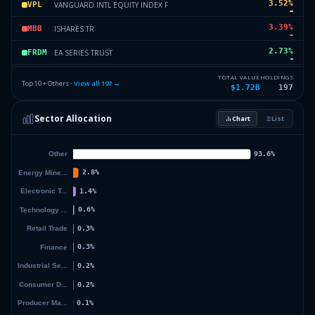
3.52
%
VANGUARD INTL EQUITY INDEX F
VPL
3.39
%
ISHARES TR
MBB
2.73
%
EA SERIES TRUST
FRDM
2.72
%
ISHARES TR
IJK
TOTAL VALUE
HOLDINGS
Top 10 + Others ·
View all
197
→
$1.72B
197
2.55
%
VANECK ETF TRUST
ITM
Sector Allocation
Chart
List
2.33
%
ISHARES TR
IEI
32.8
%
Others (199 holdings)
Others