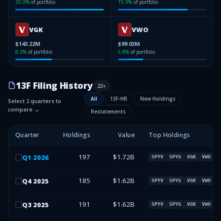
20.0
%
of portfolio
15.9
%
of portfolio
VGK
VWO
$143.22M
$99.03M
8.3
%
of portfolio
5.8
%
of portfolio
13F Filing History
22
+
All
13F-HR
New Holdings
Select 2 quarters to
compare →
Restatements
Quarter
Holdings
Value
Top Holdings
197
$1.72B
Q
1
2026
SPYV
SPYG
VGK
VWO
185
$1.62B
Q
4
2025
SPYV
SPYG
VGK
VWO
191
$1.62B
Q
3
2025
SPYV
SPYG
VGK
VWO