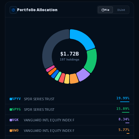
Portfolio Allocation
Pie
List
19.99
%
SPDR SERIES TRUST
SPYV
15.89
%
SPDR SERIES TRUST
SPYG
8.34
%
VANGUARD INTL EQUITY INDEX F
VGK
5.77
%
VANGUARD INTL EQUITY INDEX F
VWO