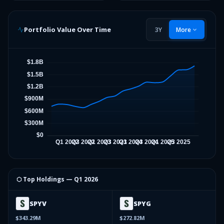
Portfolio Value Over Time
3Y
More
⬡ Top Holdings —
Q1 2026
SPYV
SPYG
$343.29M
$272.82M