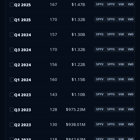
167
$1.47B
Q
2
2025
SPYG
SPYV
VGK
VWO
170
$1.32B
Q
1
2025
SPYV
SPYG
VGK
VWO
157
$1.30B
Q
4
2024
SPYG
SPYV
VGK
VWO
170
$1.32B
Q
3
2024
SPYV
SPYG
VGK
VWO
156
$1.22B
Q
2
2024
SPYV
SPYG
VGK
VWO
160
$1.15B
Q
1
2024
SPYV
SPYG
VGK
VWO
143
$1.10B
Q
4
2023
SPYV
SPYG
VGK
VWO
128
$975.23M
Q
3
2023
SPYV
SPYG
VGK
VWO
130
$938.01M
Q
2
2023
SPYV
SPYG
VGK
VWO
118
$842.63M
Q
1
2023
SPYV
SPYG
VGK
VWO