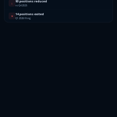
93 positions reduced
↓
vs Q4 2025
14 positions exited
✕
Q1 2026 filing