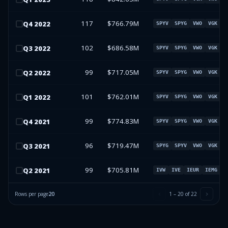
117
$766.79M
Q
4
2022
SPYV
SPYG
VWO
VGK
102
$686.58M
Q
3
2022
SPYV
SPYG
VWO
VGK
99
$717.05M
Q
2
2022
SPYV
SPYG
VWO
VGK
101
$762.01M
Q
1
2022
SPYV
SPYG
VWO
VGK
99
$774.83M
Q
4
2021
SPYV
SPYG
VWO
VGK
96
$719.47M
Q
3
2021
SPYG
SPYV
VWO
VGK
99
$705.81M
Q
2
2021
IVW
IVE
IEUR
IEMG
Rows per page
20
1
–
20
of
22