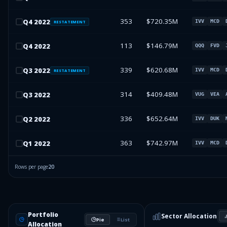
353
$720.35M
Q
4
2022
IVV
MCD
RESTATEMENT
113
$146.79M
Q
4
2022
QQQ
FVD
339
$620.68M
Q
3
2022
IVV
MCD
RESTATEMENT
314
$409.48M
Q
3
2022
VUG
VEA
336
$652.64M
Q
2
2022
IVV
DUK
363
$742.97M
Q
1
2022
IVV
MCD
Rows per page
20
Portfolio
Sector Allocation
Pie
List
Allocation