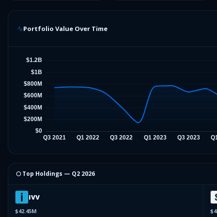
Portfolio Value Over Time
⬡ Top Holdings —
Q2 2026
IVV
$42.45M
$4