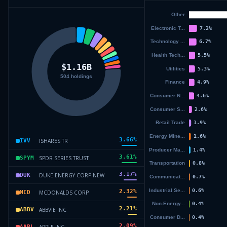
3.66
%
ISHARES TR
IVV
3.61
%
SPDR SERIES TRUST
SPYM
3.17
%
DUKE ENERGY CORP NEW
DUK
2.32
%
MCDONALDS CORP
MCD
2.21
%
ABBVIE INC
ABBV
2.09
%
APPLE INC
AAPL