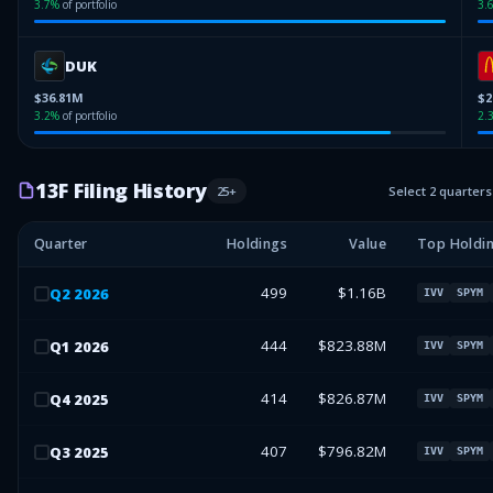
3.7
%
of portfolio
3.
DUK
$36.81M
$2
3.2
%
of portfolio
2.
13F Filing History
25
+
Select 2 quarter
Quarter
Holdings
Value
Top Holdi
499
$1.16B
Q
2
2026
IVV
SPYM
444
$823.88M
Q
1
2026
IVV
SPYM
414
$826.87M
Q
4
2025
IVV
SPYM
407
$796.82M
Q
3
2025
IVV
SPYM