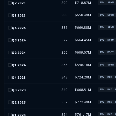
390
$718.87M
Q
2
2025
IVV
SPYM
388
$658.49M
Q
1
2025
IVV
SPYM
381
$669.88M
Q
4
2024
IVV
SPYM
372
$664.45M
Q
3
2024
IVV
KVYO
356
$609.07M
Q
2
2024
IVV
MSFT
355
$598.18M
Q
1
2024
IVV
SPYM
343
$724.20M
Q
4
2023
IVV
MCD
340
$668.51M
Q
3
2023
IVV
MCD
357
$772.49M
Q
2
2023
IVV
MCD
354
$761.17M
Q
1
2023
IVV
MCD