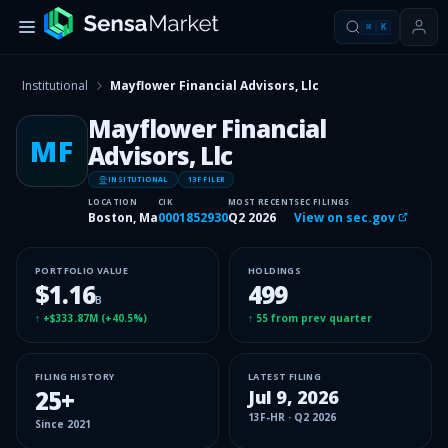
⌘
K
Institutional
Mayflower Financial Advisors, Llc
Mayflower Financial
MF
Advisors, Llc
INSITUTIONAL
13F FILER
LOCATION
CIK
MOST RECENT
SEC FILINGS
Boston, Ma
0001852930
Q2 2026
View on sec.gov
PORTFOLIO VALUE
HOLDINGS
$1.16
499
B
↑
+$333.87M
(
+40.5%
)
↑
55
from prev quarter
FILING HISTORY
LATEST FILING
25
+
Jul 9, 2026
13F-HR
·
Q2 2026
Since
2021