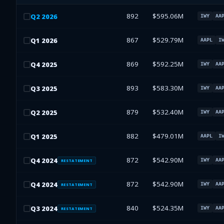
892
$595.06M
Q
2
2026
IWY
AA
867
$529.79M
Q
1
2026
AAPL
I
869
$592.25M
Q
4
2025
IWY
AA
893
$583.30M
Q
3
2025
IWY
AA
879
$532.40M
Q
2
2025
IWY
AA
882
$479.01M
Q
1
2025
AAPL
I
872
$542.90M
Q
4
2024
IWY
AA
RESTATEMENT
872
$542.90M
Q
4
2024
IWY
AA
RESTATEMENT
840
$524.35M
Q
3
2024
IWY
AA
RESTATEMENT