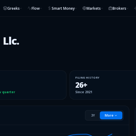
Greeks
Flow
Smart Money
Markets
Brokers
Llc.
FILING HISTORY
26
+
v quarter
Since
2021
3Y
More