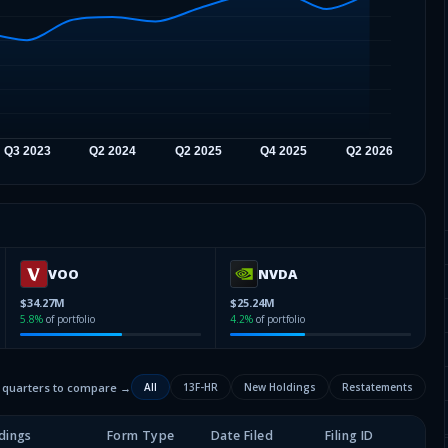
VOO
NVDA
$34.27M
$25.24M
5.8
%
of portfolio
4.2
%
of portfolio
2 quarters to compare →
All
13F-HR
New Holdings
Restatements
dings
Form Type
Date Filed
Filing ID