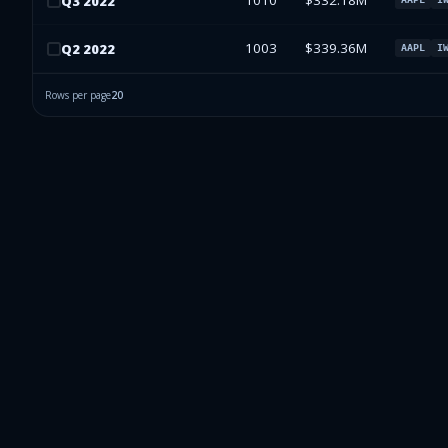
1010
$332.18M
Q
3
2022
1003
$339.36M
Q
2
2022
AAPL
I
Rows per page
20