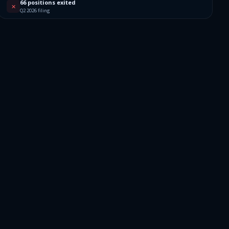
4
66 positions exited
✕
Q2 2026 filing
1