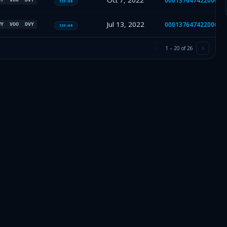
Oct 7, 2022
00013764742200041
13F-HR
Jul 13, 2022
00013764742200031
WY
VOO
DVY
13F-HR
1
–
20
of
26