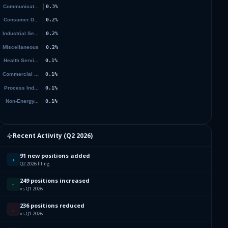
4
1
9
8
6
6
Recent Activity (
Q2 2026
)
4
91 new positions added
+
Q2 2026 filing
0
249 positions increased
↑
vs Q1 2026
2
236 positions reduced
↓
vs Q1 2026