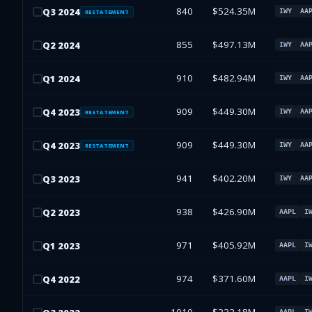
840
$524.35M
Q
3
2024
IWY
AA
RESTATEMENT
855
$497.13M
Q
2
2024
IWY
AA
910
$482.94M
Q
1
2024
IWY
AA
909
$449.30M
Q
4
2023
IWY
AA
RESTATEMENT
909
$449.30M
Q
4
2023
IWY
AA
RESTATEMENT
941
$402.20M
Q
3
2023
IWY
AA
938
$426.90M
Q
2
2023
AAPL
I
971
$405.92M
Q
1
2023
AAPL
I
974
$371.60M
Q
4
2022
AAPL
I
AAPL
I