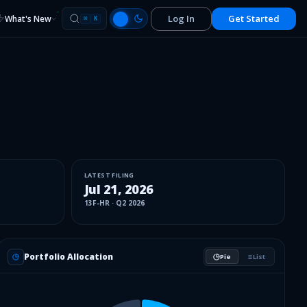
Log In
Get Started
What's New
⌘
K
LATEST FILING
Jul 21, 2026
13F-HR
·
Q2 2026
Portfolio Allocation
Pie
List