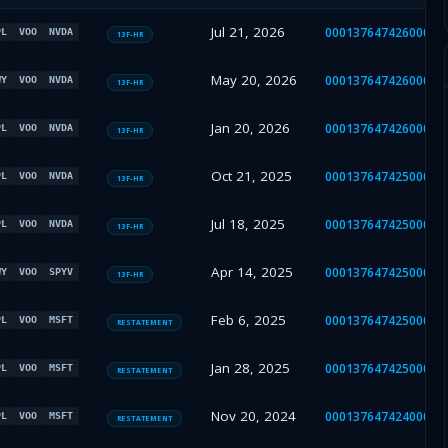
Jul 21, 2026
00013764742600050
PL
VOO
NVDA
13F-HR
May 20, 2026
00013764742600038
WY
VOO
NVDA
13F-HR
Jan 20, 2026
00013764742600005
PL
VOO
NVDA
13F-HR
Oct 21, 2025
00013764742500085
PL
VOO
NVDA
13F-HR
Jul 18, 2025
00013764742500063
PL
VOO
NVDA
13F-HR
Apr 14, 2025
00013764742500033
WY
VOO
SPYV
13F-HR
Feb 6, 2025
00013764742500016
PL
VOO
MSFT
RESTATEMENT
Jan 28, 2025
00013764742500011
PL
VOO
MSFT
RESTATEMENT
Nov 20, 2024
00013764742400071
PL
VOO
MSFT
RESTATEMENT