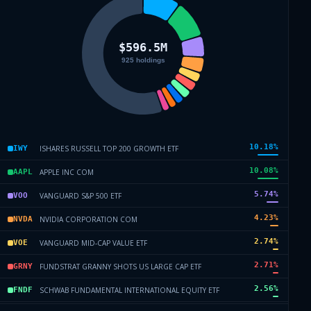
10.18
%
ISHARES RUSSELL TOP 200 GROWTH ETF
IWY
10.08
%
APPLE INC COM
AAPL
5.74
%
VANGUARD S&P 500 ETF
VOO
4.23
%
NVIDIA CORPORATION COM
NVDA
2.74
%
VANGUARD MID-CAP VALUE ETF
VOE
2.71
%
FUNDSTRAT GRANNY SHOTS US LARGE CAP ETF
GRNY
2.56
%
SCHWAB FUNDAMENTAL INTERNATIONAL EQUITY ETF
FNDF