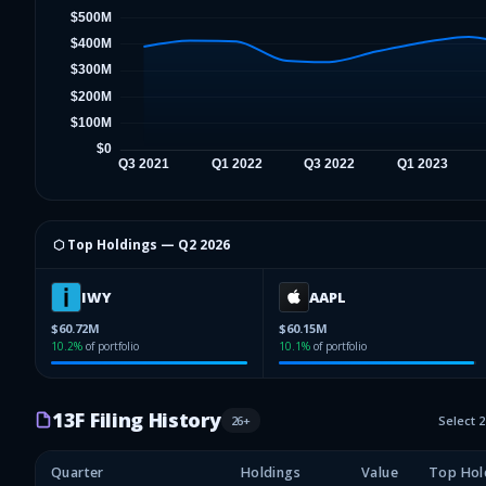
⬡ Top Holdings —
Q2 2026
IWY
AAPL
$60.72M
$60.15M
10.2
%
of portfolio
10.1
%
of portfolio
13F Filing History
26
+
Select 
Quarter
Holdings
Value
Top Hol