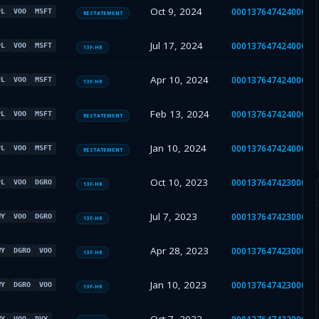
Oct 9, 2024
00013764742400058
PL
VOO
MSFT
RESTATEMENT
Jul 17, 2024
00013764742400032
PL
VOO
MSFT
13F-HR
Apr 10, 2024
00013764742400015
PL
VOO
MSFT
13F-HR
Feb 13, 2024
00013764742400009
PL
VOO
MSFT
RESTATEMENT
Jan 10, 2024
00013764742400002
PL
VOO
MSFT
RESTATEMENT
Oct 10, 2023
00013764742300044
PL
VOO
DGRO
13F-HR
Jul 7, 2023
00013764742300035
WY
VOO
DGRO
13F-HR
Apr 28, 2023
00013764742300027
WY
DGRO
VOO
13F-HR
Jan 10, 2023
00013764742300001
WY
DGRO
VOO
13F-HR
WY
VOO
DVY