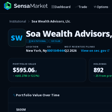
Dashboard
Trade
Options
Institutional
Soa Wealth Advisors, Llc.
Soa Wealth Advisors, 
SW
INSITUTIONAL
13F FILER
LOCATION
CIK
MOST RECENT
SEC FILINGS
New York, Ny
0001849444
Q2 2026
View on sec.gov
PORTFOLIO VALUE
HOLDINGS
$595.06
892
M
↑
+$65.27M
(
+12.3%
)
↑
25
from pre
Portfolio Value Over Time