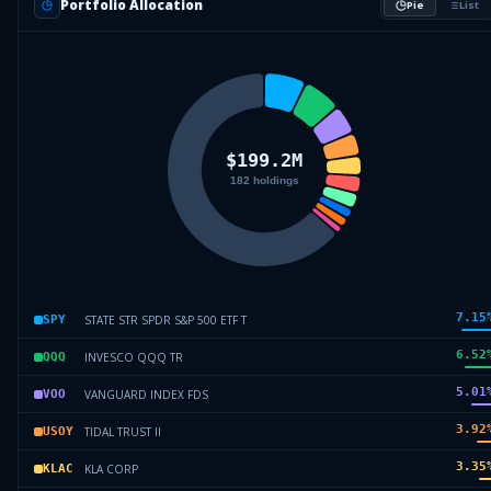
Portfolio Allocation
Pie
List
7.15
STATE STR SPDR S&P 500 ETF T
SPY
6.52
INVESCO QQQ TR
QQQ
5.01
VANGUARD INDEX FDS
VOO
3.92
TIDAL TRUST II
USOY
3.35
KLA CORP
KLAC