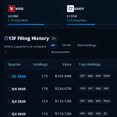
VOO
USOY
$9.99M
$7.81M
5.1
%
of portfolio
4.0
%
of portfolio
13F Filing History
22
+
All
13F-HR
New Holdings
Select 2 quarters to compare
→
Restatements
Quarter
Holdings
Value
Top Holdings
175
$195.99M
Q
1
2026
SPY
QQQ
VOO
USOY
178
$236.07M
Q
4
2025
SYM
SPY
QQQ
VOO
123
$133.72M
Q
3
2025
SPY
QQQ
VOO
PULS
114
$118.72M
Q
2
2025
SPY
QQQ
VOO
ZS