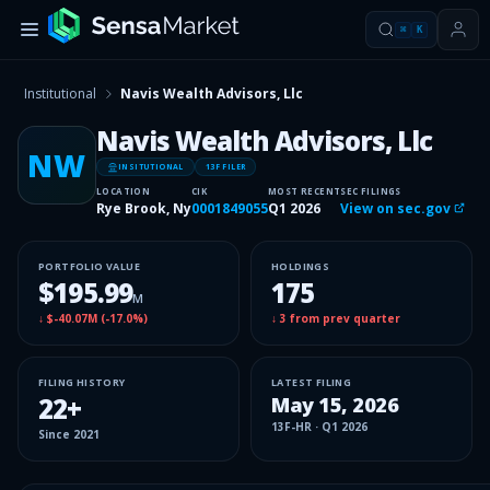
⌘
K
Institutional
Navis Wealth Advisors, Llc
Navis Wealth Advisors, Llc
NW
INSITUTIONAL
13F FILER
LOCATION
CIK
MOST RECENT
SEC FILINGS
Rye Brook, Ny
0001849055
Q1 2026
View on sec.gov
PORTFOLIO VALUE
HOLDINGS
$195.99
175
M
↓
$-40.07M
(
-17.0%
)
↓
3
from prev quarter
FILING HISTORY
LATEST FILING
22
+
May 15, 2026
13F-HR
·
Q1 2026
Since
2021