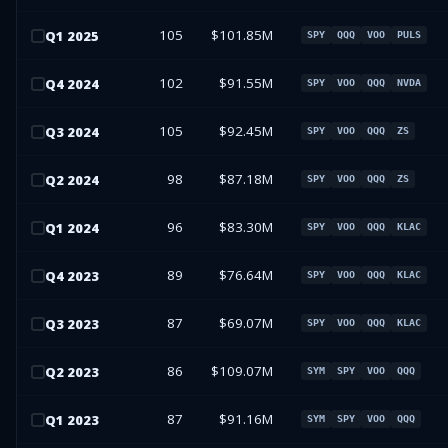
105
$101.85M
Q
1
2025
SPY
QQQ
VOO
PULS
102
$91.55M
Q
4
2024
SPY
VOO
QQQ
NVDA
105
$92.45M
Q
3
2024
SPY
VOO
QQQ
ZS
98
$87.18M
Q
2
2024
SPY
VOO
QQQ
ZS
96
$83.30M
Q
1
2024
SPY
VOO
QQQ
KLAC
89
$76.64M
Q
4
2023
SPY
VOO
QQQ
KLAC
87
$69.07M
Q
3
2023
SPY
VOO
QQQ
KLAC
86
$109.07M
Q
2
2023
SYM
SPY
VOO
QQQ
87
$91.16M
Q
1
2023
SYM
SPY
VOO
QQQ