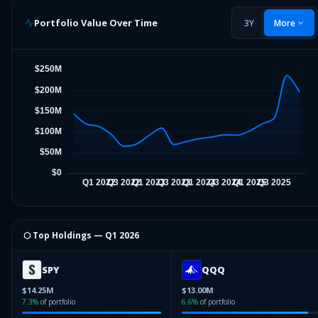
Portfolio Value Over Time
3Y
More
⬡ Top Holdings —
Q1 2026
SPY
QQQ
$14.25M
$13.00M
7.3
%
of portfolio
6.6
%
of portfolio