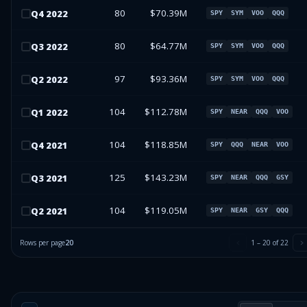
80
$70.39M
Q
4
2022
SPY
SYM
VOO
QQQ
80
$64.77M
Q
3
2022
SPY
SYM
VOO
QQQ
97
$93.36M
Q
2
2022
SPY
SYM
VOO
QQQ
104
$112.78M
Q
1
2022
SPY
NEAR
QQQ
VOO
104
$118.85M
Q
4
2021
SPY
QQQ
NEAR
VOO
125
$143.23M
Q
3
2021
SPY
NEAR
QQQ
GSY
104
$119.05M
Q
2
2021
SPY
NEAR
GSY
QQQ
Rows per page
20
1
–
20
of
22