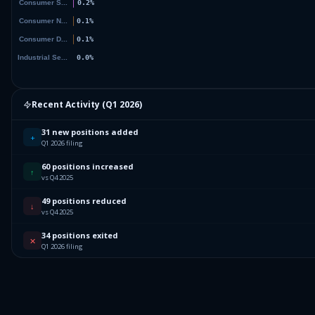
Recent Activity (
Q1 2026
)
31 new positions added
+
Q1 2026 filing
60 positions increased
↑
vs Q4 2025
49 positions reduced
↓
vs Q4 2025
34 positions exited
✕
Q1 2026 filing