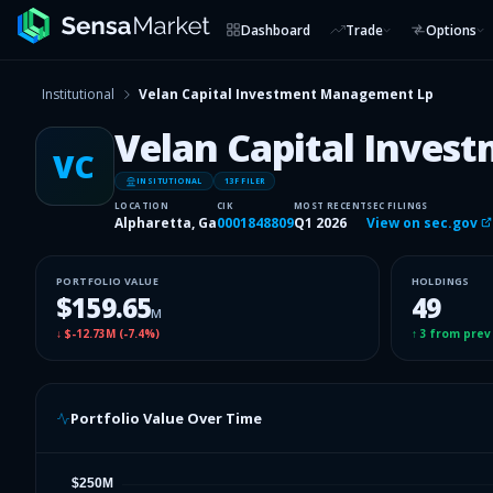
Dashboard
Trade
Options
Institutional
Velan Capital Investment Management Lp
Velan Capital Inve
VC
INSITUTIONAL
13F FILER
LOCATION
CIK
MOST RECENT
SEC FILINGS
Alpharetta, Ga
0001848809
Q1 2026
View on sec.gov
PORTFOLIO VALUE
HOLDINGS
$159.65
49
M
↓
$-12.73M
(
-7.4%
)
↑
3
from prev
Portfolio Value Over Time