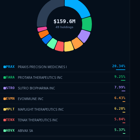
20.34
%
PRAXIS PRECISION MEDICINES I
PRAX
9.25
%
PROTARA THERAPEUTICS INC
TARA
7.99
%
SUTRO BIOPHARMA INC
STRO
6.43
%
EVOMMUNE INC
EVMN
6.28
%
MAPLIGHT THERAPEUTICS INC
MPLT
5.84
%
TENAX THERAPEUTICS INC
TENX
5.37
%
ABIVAX SA
ABVX