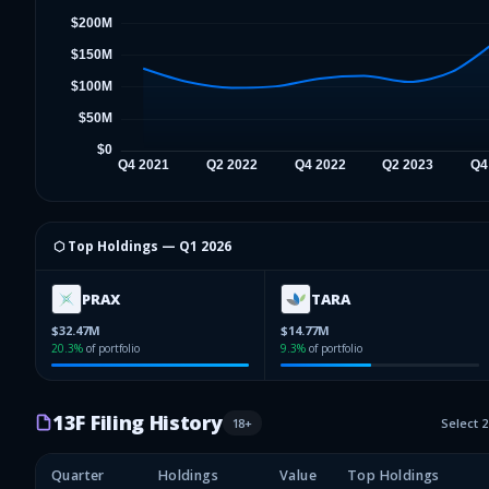
⬡ Top Holdings —
Q1 2026
PRAX
TARA
$32.47M
$14.77M
20.3
%
of portfolio
9.3
%
of portfolio
13F Filing History
18
+
Select 
Quarter
Holdings
Value
Top Holdings