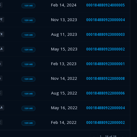
Feb 14, 2024
000184880924000005
X
13F-HR
Nov 13, 2023
000184880923000004
PT
13F-HR
Aug 11, 2023
000184880923000003
TX
13F-HR
May 15, 2023
000184880923000002
LA
13F-HR
Feb 13, 2023
000184880923000001
A
13F-HR
Nov 14, 2022
000184880922000008
A
13F-HR
Aug 15, 2022
000184880922000006
I
13F-HR
May 16, 2022
000184880922000004
LA
13F-HR
Feb 14, 2022
000184880922000002
I
13F-HR
1
–
18
of
18