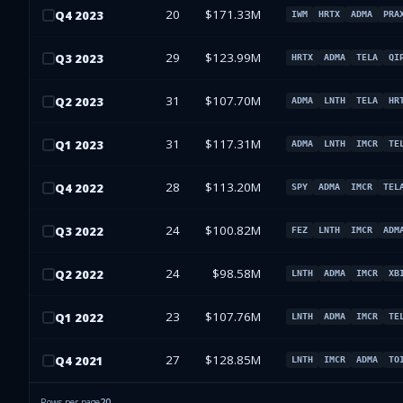
20
$171.33M
Q
4
2023
IWM
HRTX
ADMA
PRA
29
$123.99M
Q
3
2023
HRTX
ADMA
TELA
QI
31
$107.70M
Q
2
2023
ADMA
LNTH
TELA
HR
31
$117.31M
Q
1
2023
ADMA
LNTH
IMCR
TE
28
$113.20M
Q
4
2022
SPY
ADMA
IMCR
TEL
24
$100.82M
Q
3
2022
FEZ
LNTH
IMCR
ADM
24
$98.58M
Q
2
2022
LNTH
ADMA
IMCR
XB
23
$107.76M
Q
1
2022
LNTH
ADMA
IMCR
TE
27
$128.85M
Q
4
2021
LNTH
IMCR
ADMA
TO
Rows per page
20