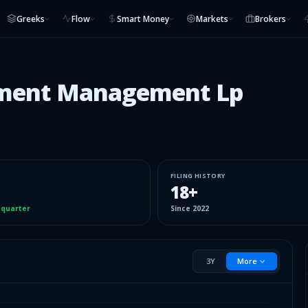
Greeks
Flow
Smart Money
Markets
Brokers
stment Management Lp
FILING HISTORY
18
+
 quarter
Since
2022
3Y
More