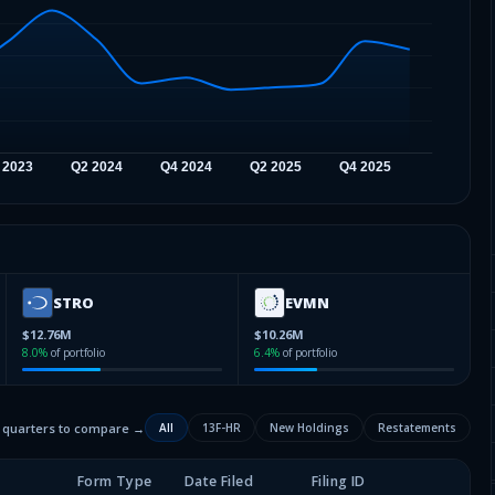
STRO
EVMN
$12.76M
$10.26M
8.0
%
of portfolio
6.4
%
of portfolio
2 quarters to compare →
All
13F-HR
New Holdings
Restatements
Form Type
Date Filed
Filing ID