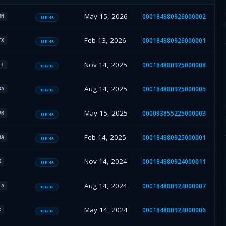
May 15, 2026
000184880926000002
MN
13F-HR
Feb 13, 2026
000184880926000001
TX
13F-HR
Nov 14, 2025
000184880925000008
LT
13F-HR
Aug 14, 2025
000184880925000005
RA
13F-HR
May 15, 2025
000093855225000003
PR
13F-HR
Feb 14, 2025
000184880925000001
RA
13F-HR
Nov 14, 2024
000184880924000011
X
13F-HR
Aug 14, 2024
000184880924000007
LA
13F-HR
May 14, 2024
000184880924000006
X
13F-HR