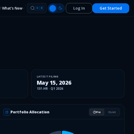
Log In
Get Started
What's New
⌘
K
LATEST FILING
May 15, 2026
13F-HR
·
Q1 2026
Portfolio Allocation
Pie
List