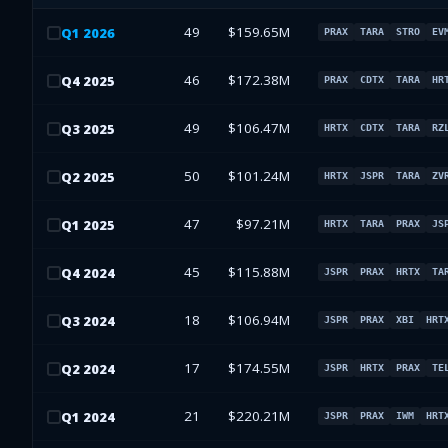
49
$159.65M
Q
1
2026
PRAX
TARA
STRO
EV
46
$172.38M
Q
4
2025
PRAX
CDTX
TARA
HR
49
$106.47M
Q
3
2025
HRTX
CDTX
TARA
RZ
50
$101.24M
Q
2
2025
HRTX
JSPR
TARA
ZV
47
$97.21M
Q
1
2025
HRTX
TARA
PRAX
JS
45
$115.88M
Q
4
2024
JSPR
PRAX
HRTX
TA
18
$106.94M
Q
3
2024
JSPR
PRAX
XBI
HRT
17
$174.55M
Q
2
2024
JSPR
HRTX
PRAX
TE
21
$220.21M
Q
1
2024
JSPR
PRAX
IWM
HRT