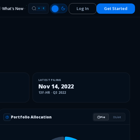
Log In
Get Started
What's New
⌘
K
LATEST FILING
Nov 14, 2022
13F-HR
·
Q3 2022
Portfolio Allocation
Pie
List