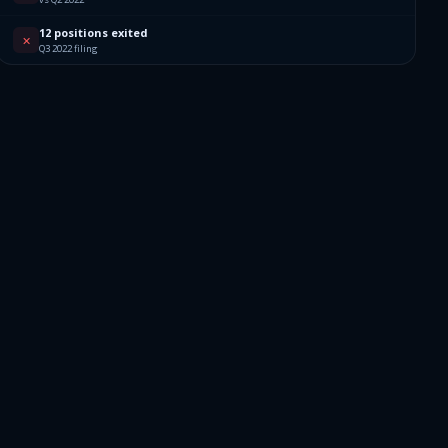
12 positions exited
✕
Q3 2022 filing