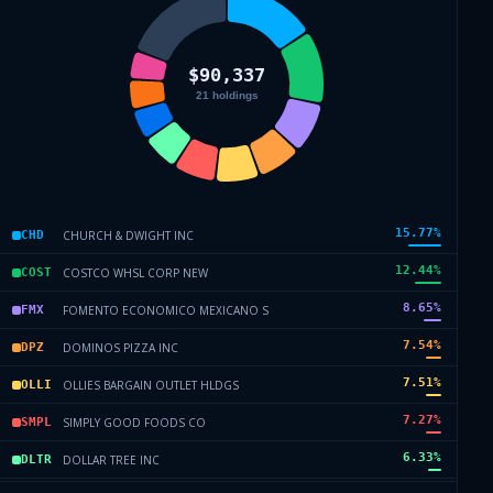
15.77
%
CHURCH & DWIGHT INC
CHD
12.44
%
COSTCO WHSL CORP NEW
COST
8.65
%
FOMENTO ECONOMICO MEXICANO S
FMX
7.54
%
DOMINOS PIZZA INC
DPZ
7.51
%
OLLIES BARGAIN OUTLET HLDGS
OLLI
7.27
%
SIMPLY GOOD FOODS CO
SMPL
6.33
%
DOLLAR TREE INC
DLTR