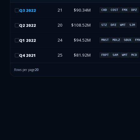
21
$90.34M
Q
3
2022
CHD
COST
FMX
DPZ
20
$108.52M
Q
2
2022
STZ
DPZ
WMT
SJM
24
$94.52M
Q
1
2022
MNST
MDLZ
SBUX
FM
25
$81.92M
Q
4
2021
FRPT
SAM
WMT
MCD
Rows per page
20