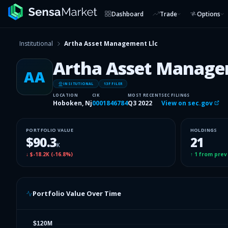
Dashboard
Trade
Options
Institutional
Artha Asset Management Llc
Artha Asset Manage
AA
INSITUTIONAL
13F FILER
LOCATION
CIK
MOST RECENT
SEC FILINGS
Hoboken, Nj
0001846784
Q3 2022
View on sec.gov
PORTFOLIO VALUE
HOLDINGS
$90.3
21
K
↓
$-18.2K
(
-16.8%
)
↑
1
from prev
Portfolio Value Over Time