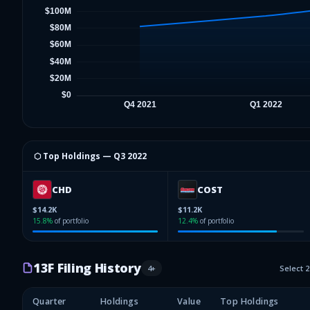
⬡ Top Holdings —
Q3 2022
CHD
COST
$14.2K
$11.2K
15.8
%
of portfolio
12.4
%
of portfolio
13F Filing History
4
+
Select 
Quarter
Holdings
Value
Top Holdings