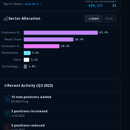
5.26
%
SMUCKER J M CO
SJM
TOTAL VALUE
HOLDINGS
Top 10 + Others ·
View all
21
→
$90,337
21
5.13
%
YUM BRANDS INC
YUM
Sector Allocation
Chart
List
4.9
%
MCDONALDS CORP
MCD
19.17
%
Others (23 holdings)
Others
Recent Activity (
Q3 2022
)
13 new positions added
+
Q3 2022 filing
3 positions increased
↑
vs Q2 2022
5 positions reduced
↓
vs Q2 2022