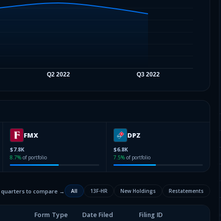
FMX
DPZ
$7.8K
$6.8K
8.7
%
of portfolio
7.5
%
of portfolio
2 quarters to compare →
All
13F-HR
New Holdings
Restatements
Form Type
Date Filed
Filing ID