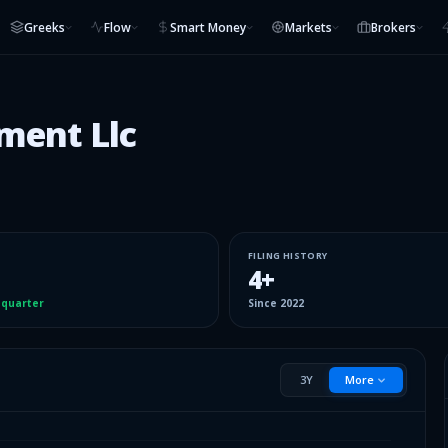
Greeks
Flow
Smart Money
Markets
Brokers
ment Llc
FILING HISTORY
4
+
 quarter
Since
2022
3Y
More