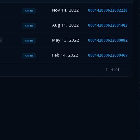
Nov 14, 2022
000142050622002228
13F-HR
Aug 11, 2022
000142050622001483
13F-HR
May 13, 2022
000142050622000882
X
13F-HR
Feb 14, 2022
000142050622000467
13F-HR
1
–
4
of
4