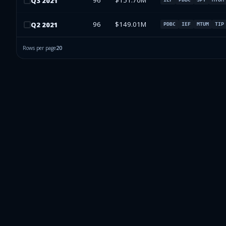
96
$151.70M
Q
3
2021
96
$149.01M
Q
2
2021
PDBC
IEF
MTUM
TIP
Rows per page
20