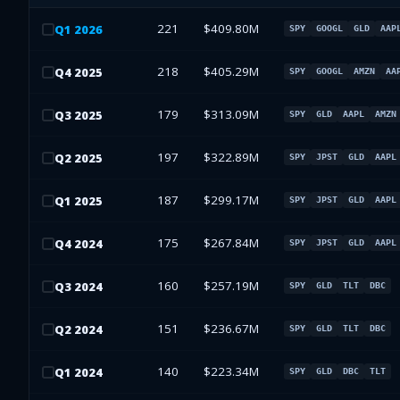
221
$409.80M
Q
1
2026
SPY
GOOGL
GLD
AAP
218
$405.29M
Q
4
2025
SPY
GOOGL
AMZN
AA
179
$313.09M
Q
3
2025
SPY
GLD
AAPL
AMZN
197
$322.89M
Q
2
2025
SPY
JPST
GLD
AAPL
187
$299.17M
Q
1
2025
SPY
JPST
GLD
AAPL
175
$267.84M
Q
4
2024
SPY
JPST
GLD
AAPL
160
$257.19M
Q
3
2024
SPY
GLD
TLT
DBC
151
$236.67M
Q
2
2024
SPY
GLD
TLT
DBC
140
$223.34M
Q
1
2024
SPY
GLD
DBC
TLT