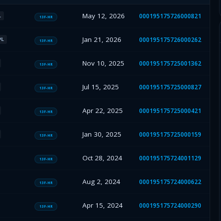
May 12, 2026
000195175726000821
L
13F-HR
Jan 21, 2026
000195175726000262
PL
13F-HR
Nov 10, 2025
000195175725001362
13F-HR
Jul 15, 2025
000195175725000827
13F-HR
Apr 22, 2025
000195175725000421
13F-HR
Jan 30, 2025
000195175725000159
13F-HR
Oct 28, 2024
000195175724001129
13F-HR
Aug 2, 2024
000195175724000622
13F-HR
Apr 15, 2024
000195175724000290
13F-HR