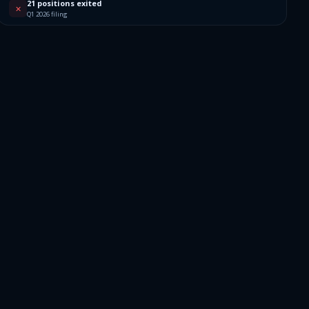
21 positions exited
✕
Q1 2026 filing