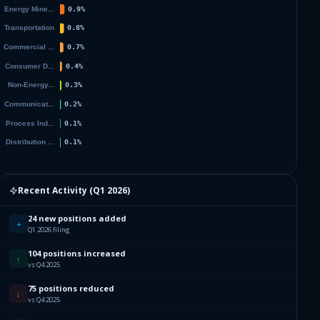
Recent Activity (
Q1 2026
)
24 new positions added
+
Q1 2026 filing
104 positions increased
↑
vs Q4 2025
75 positions reduced
↓
vs Q4 2025