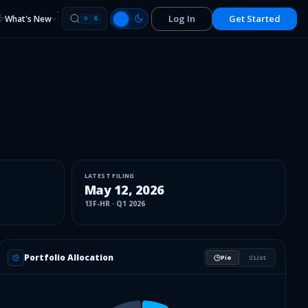
Log In
Get Started
What's New
⌘
K
LATEST FILING
May 12, 2026
13F-HR
·
Q1 2026
Portfolio Allocation
Pie
List