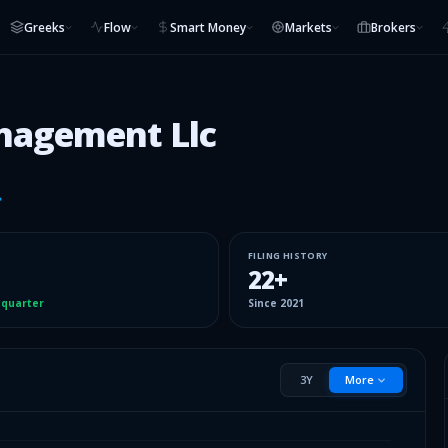
Greeks
Flow
Smart Money
Markets
Brokers
nagement Llc
FILING HISTORY
22
+
 quarter
Since
2021
3Y
More