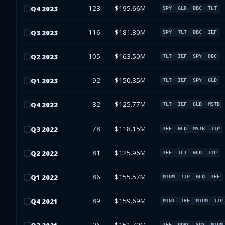
123
$195.66M
Q
4
2023
SPY
GLD
DBC
TLT
116
$181.80M
Q
3
2023
SPY
TLT
DBC
IEF
105
$163.50M
Q
2
2023
TLT
IEF
SPY
DBC
92
$150.35M
Q
1
2023
TLT
IEF
SPY
GLD
82
$125.77M
Q
4
2022
TLT
IEF
GLD
MSTB
78
$118.15M
Q
3
2022
IEF
GLD
MSTB
TIP
81
$125.96M
Q
2
2022
IEF
TLT
GLD
TIP
86
$155.57M
Q
1
2022
MTUM
TIP
GLD
IEF
89
$159.69M
Q
4
2021
MINT
IEF
MTUM
TIP
IEF
PDBC
SPY
MTUM