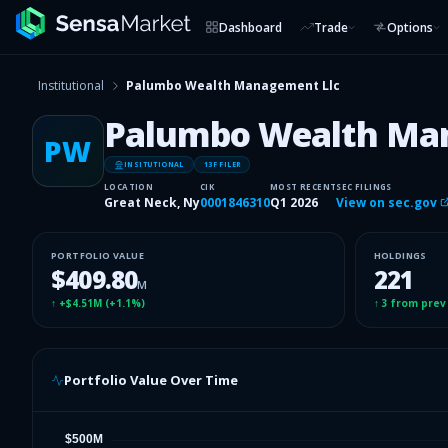
Dashboard
Trade
Options
Institutional
Palumbo Wealth Management Llc
Palumbo Wealth Ma
PW
INSITUTIONAL
13F FILER
LOCATION
CIK
MOST RECENT
SEC FILINGS
Great Neck, Ny
0001846310
Q1 2026
View on sec.gov
PORTFOLIO VALUE
HOLDINGS
$409.80
221
M
↑
+$4.51M
(
+1.1%
)
↑
3
from prev
Portfolio Value Over Time