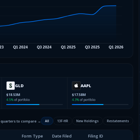
GLD
AAPL
$18.53M
$17.58M
4.5
%
of portfolio
4.3
%
of portfolio
2 quarters to compare →
All
13F-HR
New Holdings
Restatements
Form Type
Date Filed
Filing ID