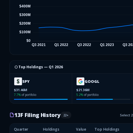
⬡ Top Holdings —
Q1 2026
SPY
GOOGL
$31.46M
$21.36M
7.7
%
of portfolio
5.2
%
of portfolio
13F Filing History
22
+
Select 
Quarter
Holdings
Value
Top Holdings