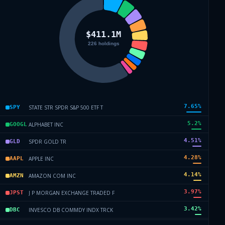
7.65
%
STATE STR SPDR S&P 500 ETF T
SPY
5.2
%
ALPHABET INC
GOOGL
4.51
%
SPDR GOLD TR
GLD
4.28
%
APPLE INC
AAPL
4.14
%
AMAZON COM INC
AMZN
3.97
%
J P MORGAN EXCHANGE TRADED F
JPST
3.42
%
INVESCO DB COMMDY INDX TRCK
DBC