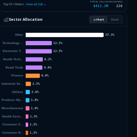
2.78
%
NVIDIA CORPORATION
NVDA
TOTAL VALUE
HOLDINGS
Top 10 + Others ·
View all
226
→
$411.1M
226
2.2
%
JPMORGAN CHASE & CO
JPM
Sector Allocation
Chart
List
2.11
%
MICROSOFT CORP
MSFT
59.74
%
Others (228 holdings)
Others