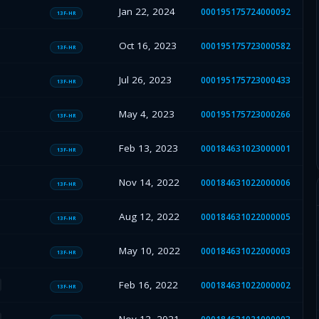
Jan 22, 2024
000195175724000092
13F-HR
Oct 16, 2023
000195175723000582
13F-HR
Jul 26, 2023
000195175723000433
13F-HR
May 4, 2023
000195175723000266
13F-HR
Feb 13, 2023
000184631023000001
13F-HR
Nov 14, 2022
000184631022000006
13F-HR
Aug 12, 2022
000184631022000005
13F-HR
May 10, 2022
000184631022000003
13F-HR
Feb 16, 2022
000184631022000002
13F-HR