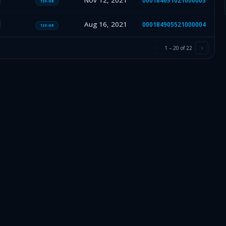
Nov 12, 2021
000184631021000003
13F-HR
Aug 16, 2021
000184905521000004
13F-HR
1
–
20
of
22