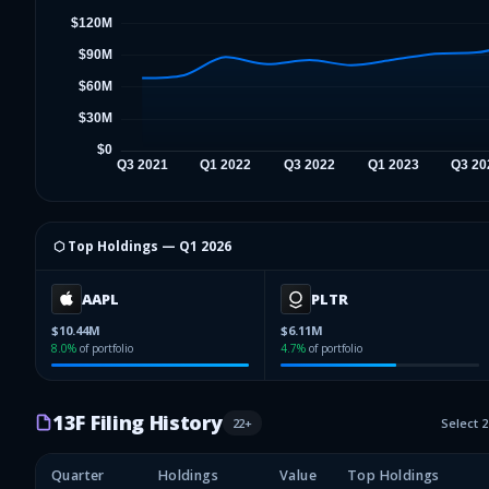
⬡ Top Holdings —
Q1 2026
AAPL
PLTR
$10.44M
$6.11M
8.0
%
of portfolio
4.7
%
of portfolio
13F Filing History
22
+
Select 
Quarter
Holdings
Value
Top Holdings