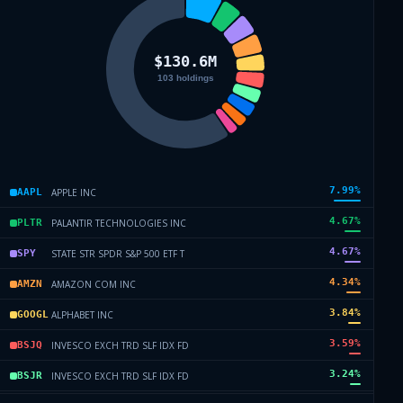
7.99
%
APPLE INC
AAPL
4.67
%
PALANTIR TECHNOLOGIES INC
PLTR
4.67
%
STATE STR SPDR S&P 500 ETF T
SPY
4.34
%
AMAZON COM INC
AMZN
3.84
%
ALPHABET INC
GOOGL
3.59
%
INVESCO EXCH TRD SLF IDX FD
BSJQ
3.24
%
INVESCO EXCH TRD SLF IDX FD
BSJR