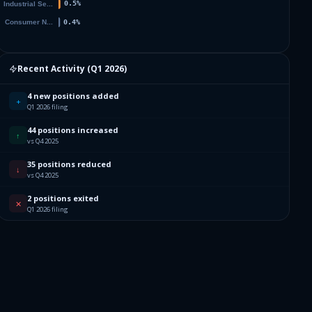
Recent Activity (
Q1 2026
)
4 new positions added
+
Q1 2026 filing
44 positions increased
↑
vs Q4 2025
35 positions reduced
↓
vs Q4 2025
2 positions exited
✕
Q1 2026 filing