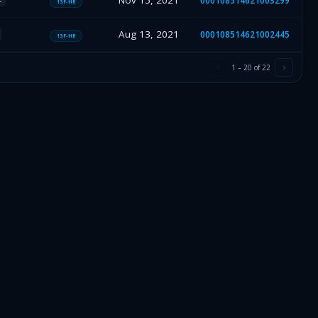
Nov 15, 2021
000108514621003299
13F-HR
Aug 13, 2021
000108514621002445
13F-HR
1
–
20
of
22