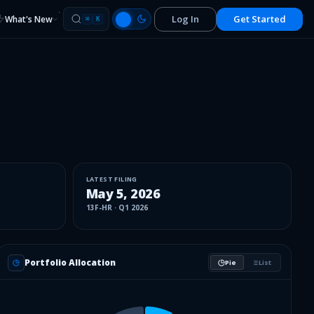
Log In
Get Started
What's New
⌘
K
LATEST FILING
May 5, 2026
13F-HR
·
Q1 2026
Portfolio Allocation
Pie
List