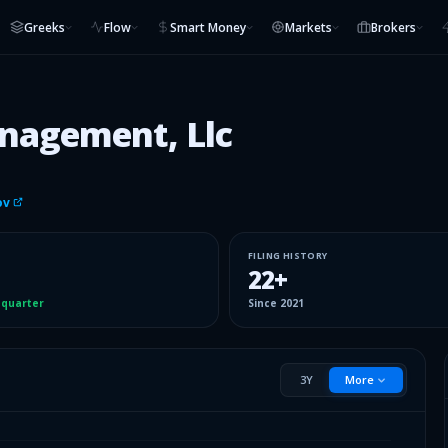
Greeks
Flow
Smart Money
Markets
Brokers
nagement, Llc
ov
FILING HISTORY
22
+
 quarter
Since
2021
3Y
More