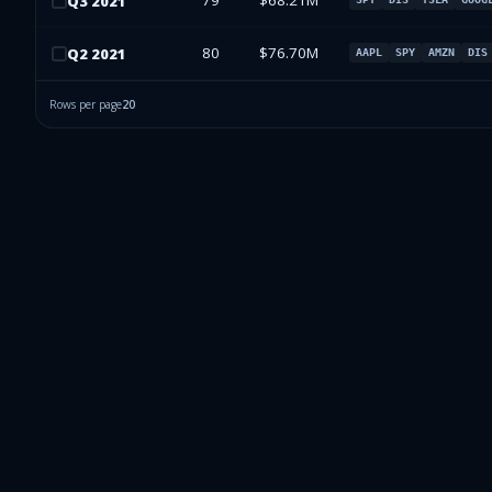
79
$68.21M
Q
3
2021
80
$76.70M
Q
2
2021
AAPL
SPY
AMZN
DIS
Rows per page
20