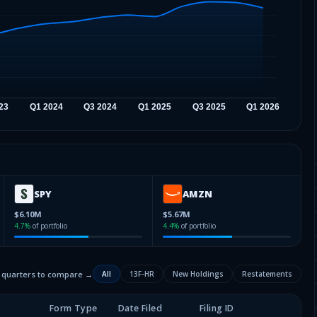
SPY
AMZN
$6.10M
$5.67M
4.7
%
of portfolio
4.4
%
of portfolio
2 quarters to compare →
All
13F-HR
New Holdings
Restatements
Form Type
Date Filed
Filing ID