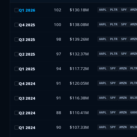
102
$130.18M
Q
1
2026
AAPL
PLTR
SPY
AMZ
100
$138.08M
Q
4
2025
AAPL
PLTR
SPY
AMZ
98
$139.26M
Q
3
2025
AAPL
PLTR
SPY
AMZ
97
$132.37M
Q
2
2025
AAPL
PLTR
SPY
AMZ
94
$117.72M
Q
1
2025
AAPL
SPY
AMZN
PLT
91
$120.05M
Q
4
2024
AAPL
SPY
AMZN
PLT
91
$116.38M
Q
3
2024
AAPL
SPY
AMZN
BSJ
88
$110.41M
Q
2
2024
AAPL
SPY
AMZN
GOO
90
$107.33M
Q
1
2024
AAPL
SPY
AMZN
BSJ