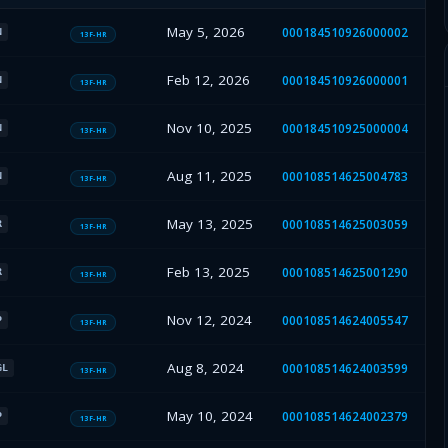
May 5, 2026
000184510926000002
N
13F-HR
Feb 12, 2026
000184510926000001
N
13F-HR
Nov 10, 2025
000184510925000004
N
13F-HR
Aug 11, 2025
000108514625004783
N
13F-HR
May 13, 2025
000108514625003059
R
13F-HR
Feb 13, 2025
000108514625001290
R
13F-HR
Nov 12, 2024
000108514624005547
P
13F-HR
Aug 8, 2024
000108514624003599
GL
13F-HR
May 10, 2024
000108514624002379
P
13F-HR