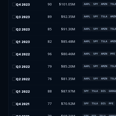
90
$101.05M
Q
4
2023
AAPL
SPY
AMZN
TSL
89
$92.35M
Q
3
2023
AAPL
SPY
TSLA
AMZ
85
$91.30M
Q
2
2023
AAPL
SPY
AMZN
TSL
82
$85.48M
Q
1
2023
AAPL
SPY
TSLA
AMZ
96
$80.46M
Q
4
2022
AAPL
SPY
AMZN
PFE
79
$85.20M
Q
3
2022
AAPL
SPY
AMZN
TSL
76
$81.35M
Q
2
2022
AAPL
SPY
AMZN
TSL
88
$87.97M
Q
1
2022
SPY
TSLA
DIS
GOOG
77
$70.92M
Q
4
2021
SPY
TSLA
DIS
PFE
SPY
DIS
TSLA
GOOG