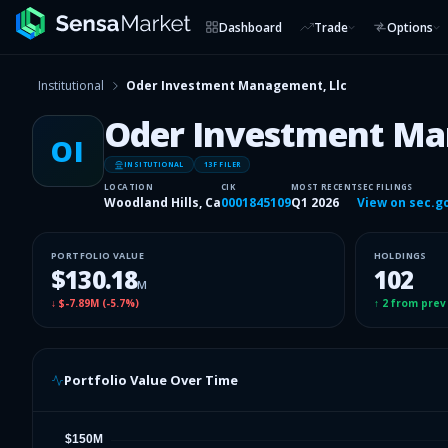
Dashboard
Trade
Options
Institutional
Oder Investment Management, Llc
Oder Investment Ma
OI
INSITUTIONAL
13F FILER
LOCATION
CIK
MOST RECENT
SEC FILINGS
Woodland Hills, Ca
0001845109
Q1 2026
View on sec.g
PORTFOLIO VALUE
HOLDINGS
$130.18
102
M
↓
$-7.89M
(
-5.7%
)
↑
2
from prev
Portfolio Value Over Time