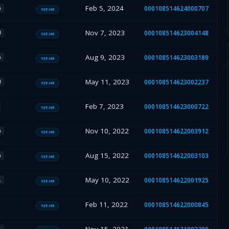
Feb 5, 2024
000108514624000707
A
13F-HR
Nov 7, 2023
000108514623004148
N
13F-HR
Aug 9, 2023
000108514623003180
A
13F-HR
May 11, 2023
000108514623002237
N
13F-HR
Feb 7, 2023
000108514623000722
13F-HR
Nov 10, 2022
000108514622003912
A
13F-HR
Aug 15, 2022
000108514622003103
A
13F-HR
May 10, 2022
000108514622001925
L
13F-HR
Feb 11, 2022
000108514622000845
13F-HR
L