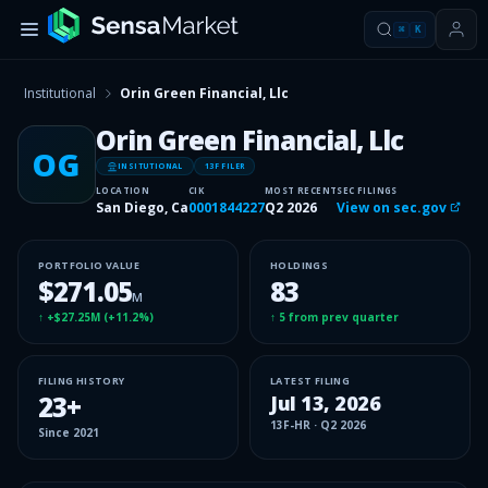
⌘
K
Institutional
Orin Green Financial, Llc
Orin Green Financial, Llc
OG
INSITUTIONAL
13F FILER
LOCATION
CIK
MOST RECENT
SEC FILINGS
San Diego, Ca
0001844227
Q2 2026
View on sec.gov
PORTFOLIO VALUE
HOLDINGS
$271.05
83
M
↑
+$27.25M
(
+11.2%
)
↑
5
from prev quarter
FILING HISTORY
LATEST FILING
23
+
Jul 13, 2026
13F-HR
·
Q2 2026
Since
2021