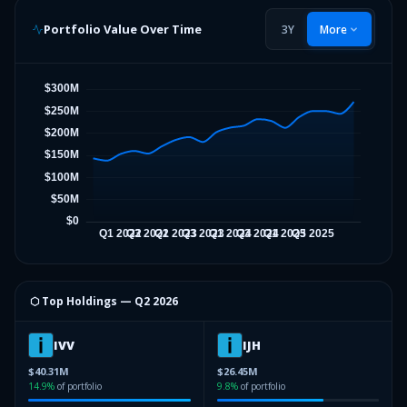
Portfolio Value Over Time
3Y
More
⬡ Top Holdings —
Q2 2026
IVV
IJH
$40.31M
$26.45M
14.9
%
of portfolio
9.8
%
of portfolio