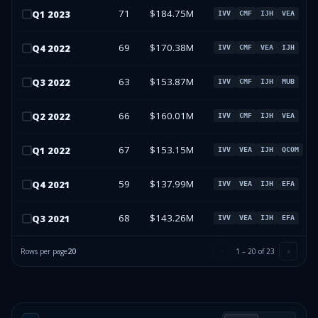
71
$184.75M
Q
1
2023
IVV
CMF
IJH
VEA
69
$170.38M
Q
4
2022
IVV
CMF
VEA
IJH
63
$153.87M
Q
3
2022
IVV
CMF
IJH
MUB
66
$160.01M
Q
2
2022
IVV
CMF
IJH
VEA
67
$153.15M
Q
1
2022
IVV
VEA
IJH
QCOM
59
$137.99M
Q
4
2021
IVV
VEA
IJH
EFA
68
$143.26M
Q
3
2021
IVV
VEA
IJH
EFA
Rows per page
20
1
–
20
of
23