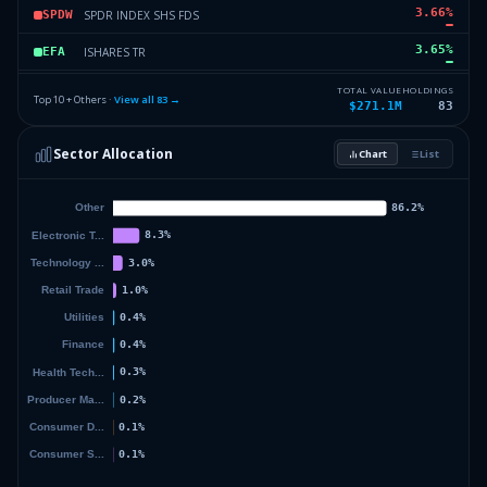
3.66
%
SPDR INDEX SHS FDS
SPDW
3.65
%
ISHARES TR
EFA
3.41
%
VANGUARD INDEX FDS
VV
TOTAL VALUE
HOLDINGS
Top 10 + Others ·
View all
83
→
$271.1M
83
3.36
%
ISHARES TR
MUB
Sector Allocation
Chart
List
2.61
%
ISHARES TR
IJR
37.23
%
Others (85 holdings)
Others