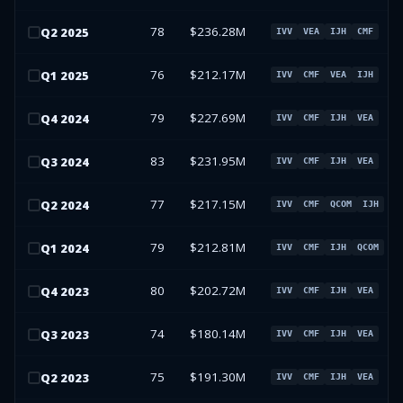
78
$236.28M
Q
2
2025
IVV
VEA
IJH
CMF
76
$212.17M
Q
1
2025
IVV
CMF
VEA
IJH
79
$227.69M
Q
4
2024
IVV
CMF
IJH
VEA
83
$231.95M
Q
3
2024
IVV
CMF
IJH
VEA
77
$217.15M
Q
2
2024
IVV
CMF
QCOM
IJH
79
$212.81M
Q
1
2024
IVV
CMF
IJH
QCOM
80
$202.72M
Q
4
2023
IVV
CMF
IJH
VEA
74
$180.14M
Q
3
2023
IVV
CMF
IJH
VEA
75
$191.30M
Q
2
2023
IVV
CMF
IJH
VEA