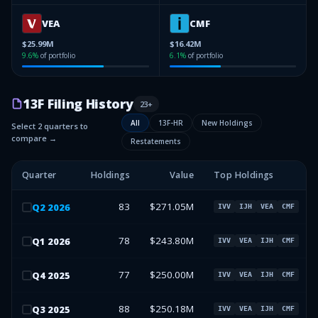
VEA
CMF
$25.99M
$16.42M
9.6
%
of portfolio
6.1
%
of portfolio
13F Filing History
23
+
All
13F-HR
New Holdings
Select 2 quarters to
compare →
Restatements
Quarter
Holdings
Value
Top Holdings
83
$271.05M
Q
2
2026
IVV
IJH
VEA
CMF
78
$243.80M
Q
1
2026
IVV
VEA
IJH
CMF
77
$250.00M
Q
4
2025
IVV
VEA
IJH
CMF
88
$250.18M
Q
3
2025
IVV
VEA
IJH
CMF