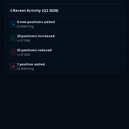
Recent Activity (
Q2 2026
)
6 new positions added
+
Q2 2026 filing
20 positions increased
↑
vs Q1 2026
35 positions reduced
↓
vs Q1 2026
1 position exited
✕
Q2 2026 filing