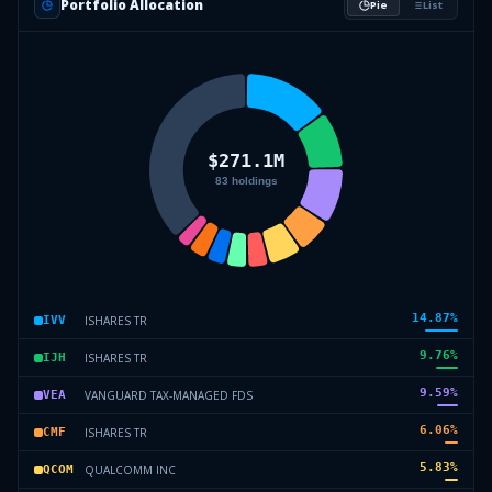
Portfolio Allocation
Pie
List
14.87
%
ISHARES TR
IVV
9.76
%
ISHARES TR
IJH
9.59
%
VANGUARD TAX-MANAGED FDS
VEA
6.06
%
ISHARES TR
CMF
5.83
%
QUALCOMM INC
QCOM