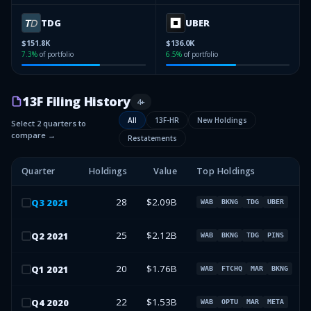
TDG
UBER
$151.8K
$136.0K
7.3
%
of portfolio
6.5
%
of portfolio
13F Filing History
4
+
All
13F-HR
New Holdings
Select 2 quarters to
compare →
Restatements
Quarter
Holdings
Value
Top Holdings
28
$2.09B
Q
3
2021
WAB
BKNG
TDG
UBER
25
$2.12B
Q
2
2021
WAB
BKNG
TDG
PINS
20
$1.76B
Q
1
2021
WAB
FTCHQ
MAR
BKNG
22
$1.53B
Q
4
2020
WAB
OPTU
MAR
META