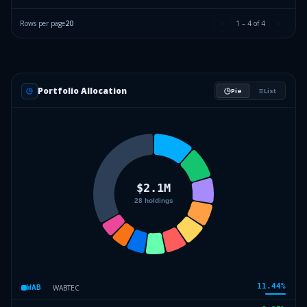
Rows per page
20
1
–
4
of
4
Portfolio Allocation
Pie
List
11.44
%
WABTEC
WAB