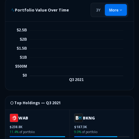
Portfolio Value Over Time
3Y
More
⬡ Top Holdings —
Q3 2021
WAB
BKNG
$238.8K
$187.3K
11.4
%
of portfolio
9.0
%
of portfolio