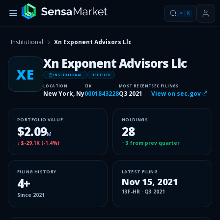
⌘
K
Institutional
Xn Exponent Advisors Llc
Xn Exponent Advisors Llc
XE
INSITUTIONAL
13F FILER
LOCATION
CIK
MOST RECENT
SEC FILINGS
New York, Ny
0001843228
Q3 2021
View on sec.gov
PORTFOLIO VALUE
HOLDINGS
$2.09
28
M
↓
$-29.1K
(
-1.4%
)
↑
3
from prev quarter
FILING HISTORY
LATEST FILING
4
+
Nov 15, 2021
13F-HR
·
Q3 2021
Since
2021