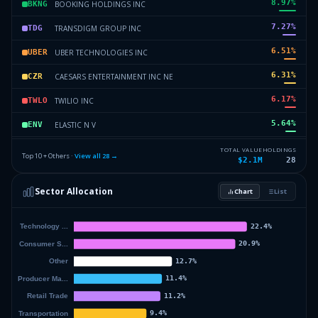
8.97
%
BOOKING HOLDINGS INC
BKNG
7.27
%
TRANSDIGM GROUP INC
TDG
6.51
%
UBER TECHNOLOGIES INC
UBER
6.31
%
CAESARS ENTERTAINMENT INC NE
CZR
6.17
%
TWILIO INC
TWLO
5.64
%
ELASTIC N V
ENV
5.33
%
RINGCENTRAL INC
RNG
TOTAL VALUE
HOLDINGS
Top 10 + Others ·
View all
28
→
$2.1M
28
4.75
%
AMAZON COM INC
AMZN
Sector Allocation
Chart
List
4.33
%
FARFETCH LTD
FTCHQ
33.28
%
Others (30 holdings)
Others