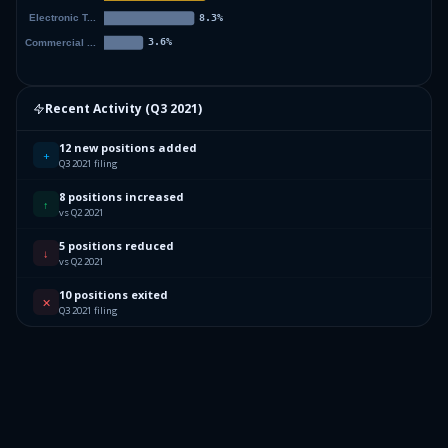
Recent Activity (
Q3 2021
)
12 new positions added
+
Q3 2021 filing
8 positions increased
↑
vs Q2 2021
5 positions reduced
↓
vs Q2 2021
10 positions exited
✕
Q3 2021 filing