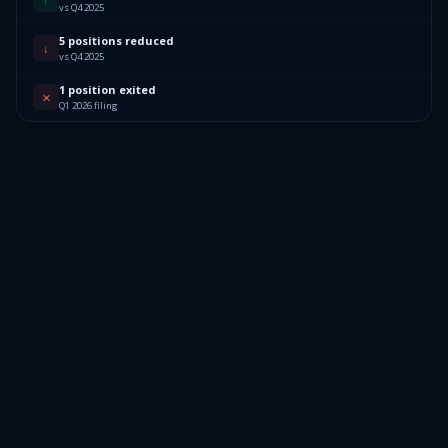
vs Q4 2025
5 positions reduced
↓
vs Q4 2025
1 position exited
✕
Q1 2026 filing