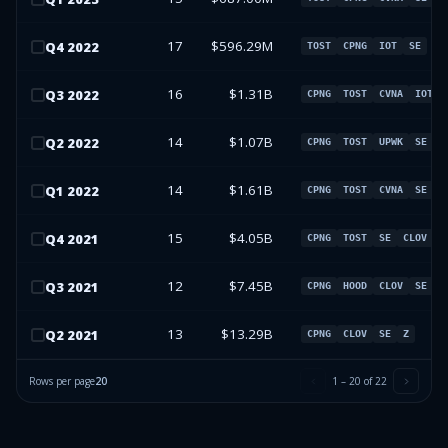
17
$596.29M
Q
4
2022
TOST
CPNG
IOT
SE
16
$1.31B
Q
3
2022
CPNG
TOST
CVNA
IOT
14
$1.07B
Q
2
2022
CPNG
TOST
UPWK
SE
14
$1.61B
Q
1
2022
CPNG
TOST
CVNA
SE
15
$4.05B
Q
4
2021
CPNG
TOST
SE
CLOV
12
$7.45B
Q
3
2021
CPNG
HOOD
CLOV
SE
13
$13.29B
Q
2
2021
CPNG
CLOV
SE
Z
Rows per page
20
1
–
20
of
22