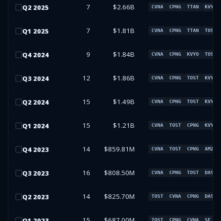
7
$2.66B
Q
2
2025
CVNA
CPNG
TTAN
KVYO
7
$1.81B
Q
1
2025
CVNA
CPNG
TTAN
TOST
9
$1.84B
Q
4
2024
CVNA
CPNG
KVYO
TOST
12
$1.86B
Q
3
2024
CVNA
CPNG
TOST
KVYO
15
$1.49B
Q
2
2024
CVNA
CPNG
TOST
KVYO
15
$1.21B
Q
1
2024
CVNA
TOST
CPNG
KVYO
14
$859.81M
Q
4
2023
CVNA
TOST
CPNG
AMZN
16
$808.50M
Q
3
2023
CVNA
CPNG
TOST
DASH
14
$825.70M
Q
2
2023
TOST
CVNA
CPNG
DASH
15
$687.00M
Q
1
2023
TOST
CPNG
CVNA
SE