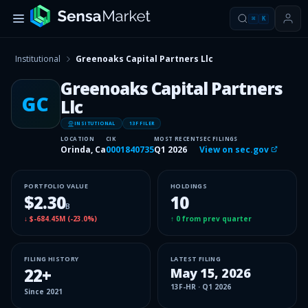
⌘
K
Institutional
Greenoaks Capital Partners Llc
Greenoaks Capital Partners
GC
Llc
INSITUTIONAL
13F FILER
LOCATION
CIK
MOST RECENT
SEC FILINGS
Orinda, Ca
0001840735
Q1 2026
View on sec.gov
PORTFOLIO VALUE
HOLDINGS
$2.30
10
B
↓
$-684.45M
(
-23.0%
)
↑
0
from prev quarter
FILING HISTORY
LATEST FILING
22
+
May 15, 2026
13F-HR
·
Q1 2026
Since
2021