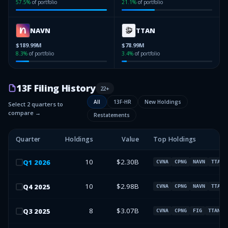
57.5
%
of portfolio
21.1
%
of portfolio
NAVN
TTAN
$189.99M
$78.99M
8.3
%
of portfolio
3.4
%
of portfolio
13F Filing History
22
+
All
13F-HR
New Holdings
Select 2 quarters to
compare →
Restatements
Quarter
Holdings
Value
Top Holdings
10
$2.30B
Q
1
2026
CVNA
CPNG
NAVN
TTAN
10
$2.98B
Q
4
2025
CVNA
CPNG
NAVN
TTAN
8
$3.07B
Q
3
2025
CVNA
CPNG
FIG
TTAN