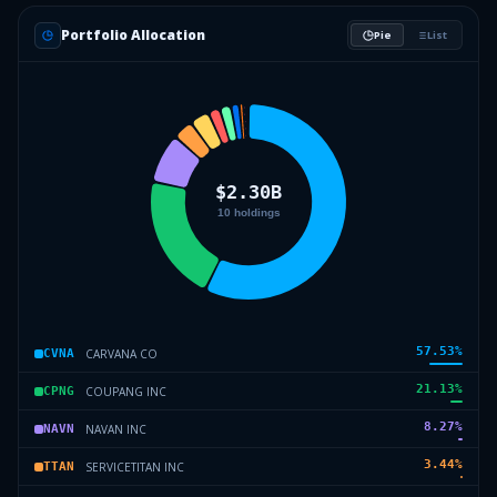
Portfolio Allocation
Pie
List
57.53
%
CARVANA CO
CVNA
21.13
%
COUPANG INC
CPNG
8.27
%
NAVAN INC
NAVN
3.44
%
SERVICETITAN INC
TTAN