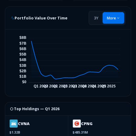
Portfolio Value Over Time
3Y
More
⬡ Top Holdings —
Q1 2026
CVNA
CPNG
$1.32B
$485.31M