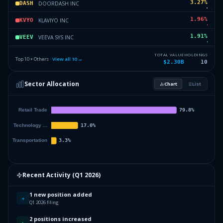
3.27
%
DOORDASH INC
DASH
1.96
%
KLAVIYO INC
KVYO
1.91
%
VEEVA SYS INC
VEEV
1.38
%
FIGMA INC
FIG
TOTAL VALUE
HOLDINGS
Top 10 + Others ·
View all
10
→
$2.30B
10
0.67
%
AMAZON COM INC
AMZN
Sector Allocation
Chart
List
0.43
%
BBB FOODS INC
TBBB
0
%
Others (12 holdings)
Others
Recent Activity (
Q1 2026
)
1 new position added
+
Q1 2026 filing
2 positions increased
↑