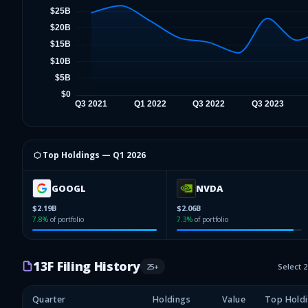
⬡ Top Holdings —
Q1 2026
GOOGL
NVDA
$2.19B
$2.06B
7.8
%
of portfolio
7.3
%
of portfolio
13F Filing History
25
+
Select 
Quarter
Holdings
Value
Top Hold