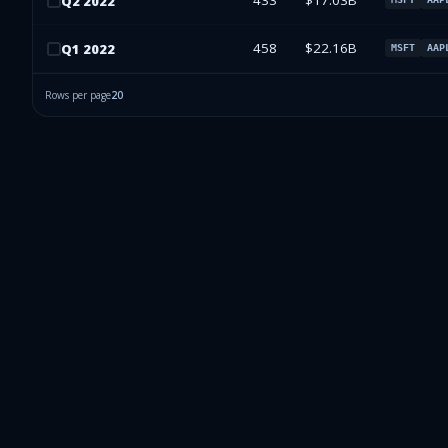
433
$17.03B
Q
2
2022
458
$22.16B
Q
1
2022
MSFT
AAP
Rows per page
20