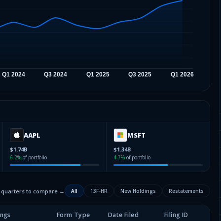
AAPL
MSFT
$1.74B
$1.34B
6.2
%
of portfolio
4.7
%
of portfolio
2 quarters to compare →
All
13F-HR
New Holdings
Restatements
ings
Form Type
Date Filed
Filing ID