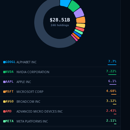
7.7
%
ALPHABET INC
GOOGL
7.22
%
NVIDIA CORPORATION
NVDA
6.1
%
APPLE INC
AAPL
4.68
%
MICROSOFT CORP
MSFT
3.12
%
BROADCOM INC
AVGO
2.43
%
ADVANCED MICRO DEVICES INC
AMD
2.11
%
META PLATFORMS INC
META