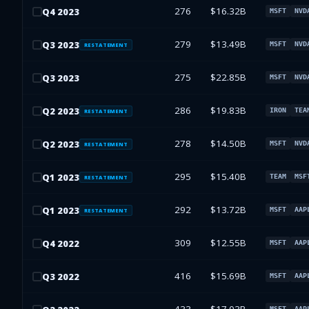
276
$16.32B
Q
4
2023
MSFT
NVD
279
$13.49B
Q
3
2023
MSFT
NVD
RESTATEMENT
275
$22.85B
Q
3
2023
MSFT
NVD
286
$19.83B
Q
2
2023
IRON
TEA
RESTATEMENT
278
$14.50B
Q
2
2023
MSFT
NVD
RESTATEMENT
295
$15.40B
Q
1
2023
TEAM
MSF
RESTATEMENT
292
$13.72B
Q
1
2023
MSFT
AAP
RESTATEMENT
309
$12.55B
Q
4
2022
MSFT
AAP
416
$15.69B
Q
3
2022
MSFT
AAP
MSFT
AAP