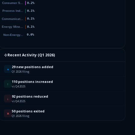
51
70
60
79
Recent Activity (
Q1 2026
)
96
29 new positions added
+
Q1 2026 filing
78
110 positions increased
↑
vs Q4 2025
29
92 positions reduced
↓
vs Q4 2025
99
50 positions exited
✕
Q1 2026 filing
40