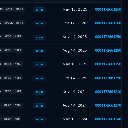
May 15, 2026
0001172661260021
DA
AAPL
MSFT
13F-HR
Feb 17, 2026
0001172661260008
L
GOOGL
MSFT
13F-HR
Nov 14, 2025
0001172661250049
A
AVGO
MSFT
13F-HR
Aug 14, 2025
0001172661250033
A
AVGO
MSFT
13F-HR
May 15, 2025
0001172661250020
A
MSFT
AVGO
13F-HR
Feb 14, 2025
0001172661250008
A
AVGO
MSFT
13F-HR
Nov 14, 2024
0001172661240047
A
FERG
MSFT
13F-HR
Aug 14, 2024
0001172661240034
T
META
AVGO
13F-HR
May 15, 2024
0001172661240023
T
META
AMD
13F-HR