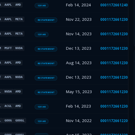
Feb 14, 2024
0001172661240009
A
AAPL
AMD
13F-HR
Nov 22, 2023
0001172661230040
A
AAPL
META
RESTATEMENT
Nov 14, 2023
0001172661230038
A
AAPL
META
13F-HR
Dec 13, 2023
0001172661230040
M
MSFT
NVDA
RESTATEMENT
Aug 14, 2023
0001172661230029
A
AAPL
AMD
RESTATEMENT
Dec 13, 2023
0001172661230040
T
AAPL
NVDA
RESTATEMENT
May 15, 2023
0001172661230021
L
NVDA
AMD
RESTATEMENT
Feb 14, 2023
0001172661230011
L
ACGL
AMD
13F-HR
Nov 14, 2022
0001172661220024
L
GOOG
GOOGL
13F-HR
L
GOOG
GOOGL