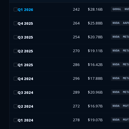
242
$28.16B
Q
1
2026
GOOGL
NV
264
$25.88B
Q
4
2025
NVDA
AAP
254
$20.78B
Q
3
2025
NVDA
MET
270
$19.11B
Q
2
2025
NVDA
MET
286
$16.42B
Q
1
2025
NVDA
MET
296
$17.88B
Q
4
2024
NVDA
MET
289
$20.96B
Q
3
2024
NVDA
MET
272
$16.97B
Q
2
2024
NVDA
MSF
278
$19.07B
Q
1
2024
NVDA
MSF