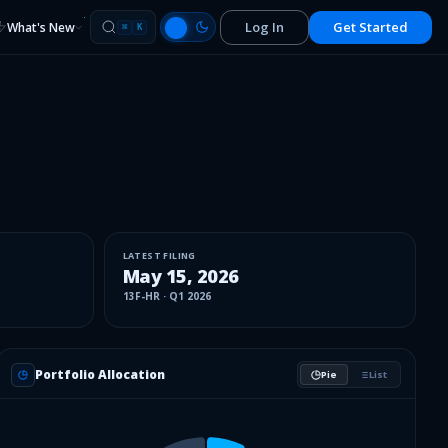
Log In
Get Started
What's New
⌘
K
LATEST FILING
May 15, 2026
13F-HR
·
Q1 2026
Portfolio Allocation
Pie
List