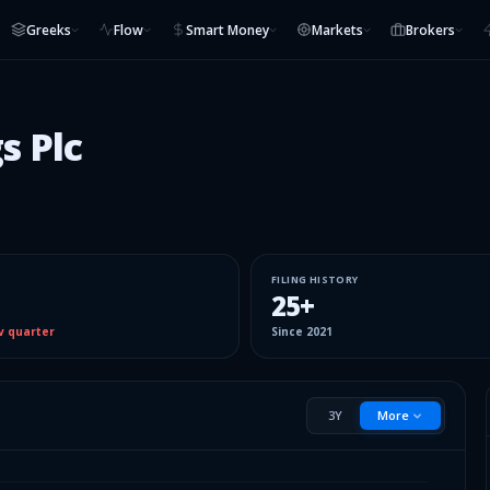
Greeks
Flow
Smart Money
Markets
Brokers
s Plc
FILING HISTORY
25
+
v quarter
Since
2021
3Y
More