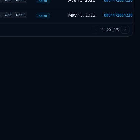
Aug 15, 2022
0001172661220019
13F-HR
May 16, 2022
0001172661220013
L
GOOG
GOOGL
13F-HR
1
–
20
of
25