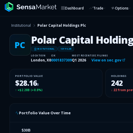
Dashboard
Trade
Options
Institutional
Polar Capital Holdings Plc
Polar Capital Holding
PC
INSITUTIONAL
13F FILER
LOCATION
CIK
MOST RECENT
SEC FILINGS
London, X0
0001837309
Q1 2026
View on sec.gov
PORTFOLIO VALUE
HOLDINGS
$28.16
242
B
↑
+$2.28B
(
+8.8%
)
↓
22
from pre
Portfolio Value Over Time