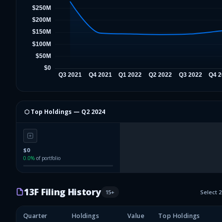
⬡ Top Holdings —
Q2 2024
$0
0.0
%
of portfolio
13F Filing History
15
+
Select 
Quarter
Holdings
Value
Top Holdings