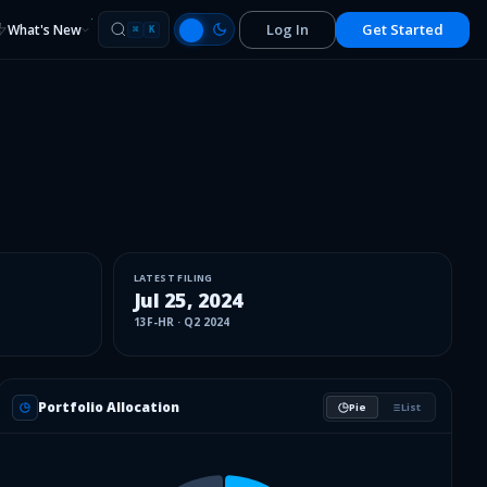
Log In
Get Started
What's New
⌘
K
LATEST FILING
Jul 25, 2024
13F-HR
·
Q2 2024
Portfolio Allocation
Pie
List