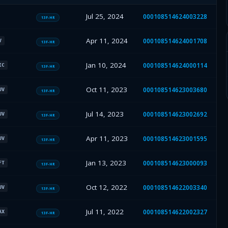
Jul 25, 2024
000108514624003228
13F-HR
Apr 11, 2024
000108514624001708
V
13F-HR
Jan 10, 2024
000108514624000114
IC
13F-HR
Oct 11, 2023
000108514623003680
UV
13F-HR
Jul 14, 2023
000108514623002692
UV
13F-HR
Apr 11, 2023
000108514623001595
UV
13F-HR
Jan 13, 2023
000108514623000093
FT
13F-HR
Oct 12, 2022
000108514622003340
UV
13F-HR
Jul 11, 2022
000108514622002327
AX
13F-HR