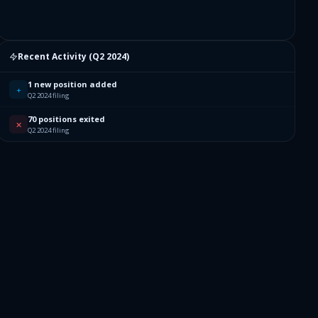
Recent Activity (
Q2 2024
)
1 new position added
+
Q2 2024 filing
70 positions exited
✕
Q2 2024 filing