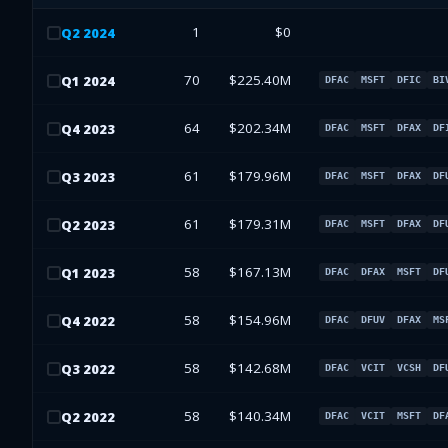
1
$0
Q
2
2024
70
$225.40M
Q
1
2024
DFAC
MSFT
DFIC
BI
64
$202.34M
Q
4
2023
DFAC
MSFT
DFAX
DF
61
$179.96M
Q
3
2023
DFAC
MSFT
DFAX
DF
61
$179.31M
Q
2
2023
DFAC
MSFT
DFAX
DF
58
$167.13M
Q
1
2023
DFAC
DFAX
MSFT
DF
58
$154.96M
Q
4
2022
DFAC
DFUV
DFAX
MS
58
$142.68M
Q
3
2022
DFAC
VCIT
VCSH
DF
58
$140.34M
Q
2
2022
DFAC
VCIT
MSFT
DF