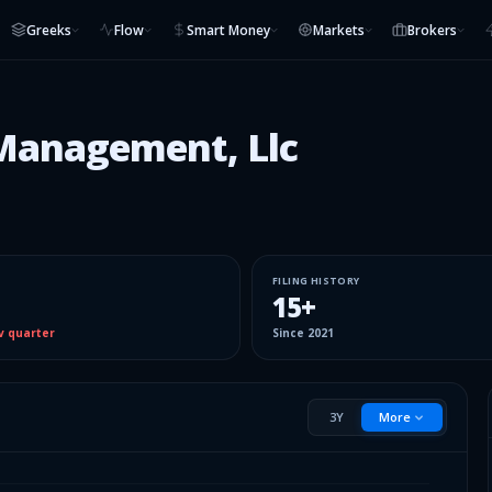
Greeks
Flow
Smart Money
Markets
Brokers
Management, Llc
FILING HISTORY
15
+
v quarter
Since
2021
3Y
More