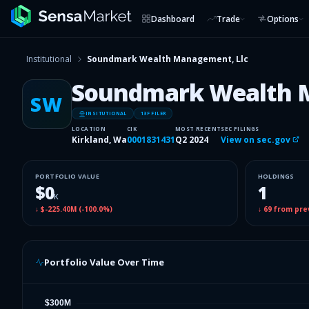
Dashboard
Trade
Options
Institutional
Soundmark Wealth Management, Llc
Soundmark Wealth 
SW
INSITUTIONAL
13F FILER
LOCATION
CIK
MOST RECENT
SEC FILINGS
Kirkland, Wa
0001831431
Q2 2024
View on sec.gov
PORTFOLIO VALUE
HOLDINGS
$0
1
K
↓
$-225.40M
(
-100.0%
)
↓
69
from pre
Portfolio Value Over Time