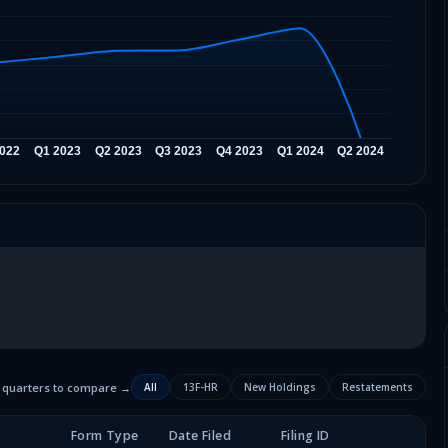
2 quarters to compare →
All
13F-HR
New Holdings
Restatements
Form Type
Date Filed
Filing ID