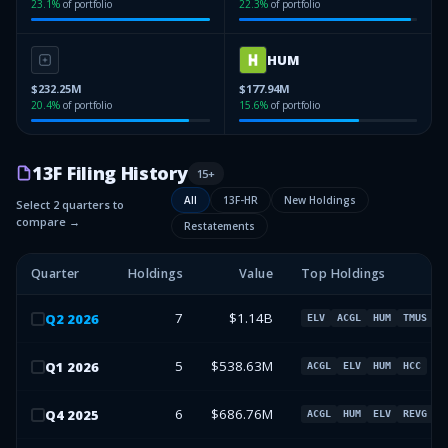
23.1
%
of portfolio
22.3
%
of portfolio
HUM
$232.25M
$177.94M
20.4
%
of portfolio
15.6
%
of portfolio
13F Filing History
15
+
All
13F-HR
New Holdings
Select 2 quarters to
compare →
Restatements
Quarter
Holdings
Value
Top Holdings
7
$1.14B
Q
2
2026
ELV
ACGL
HUM
TMUS
5
$538.63M
Q
1
2026
ACGL
ELV
HUM
HCC
6
$686.76M
Q
4
2025
ACGL
HUM
ELV
REVG