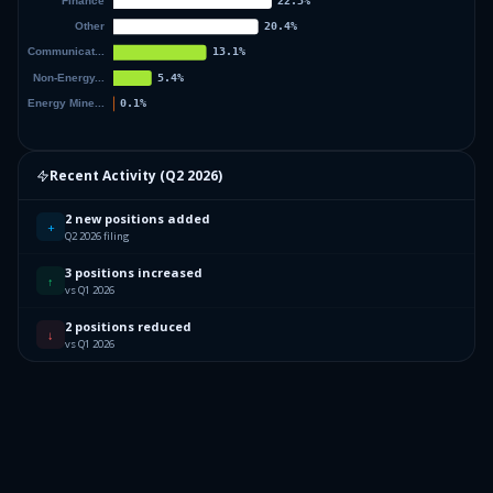
Recent Activity (
Q2 2026
)
2 new positions added
+
Q2 2026 filing
3 positions increased
↑
vs Q1 2026
2 positions reduced
↓
vs Q1 2026