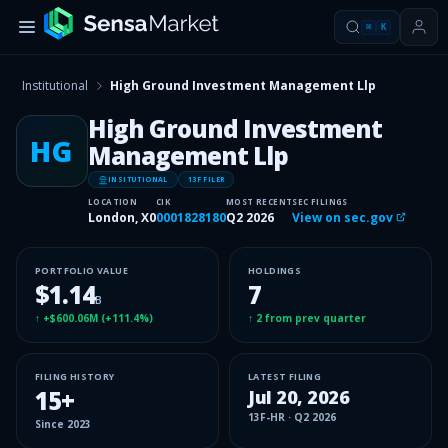
⌘
K
Institutional
High Ground Investment Management Llp
High Ground Investment
HG
Management Llp
INSITUTIONAL
13F FILER
LOCATION
CIK
MOST RECENT
SEC FILINGS
London, X0
0001828180
Q2 2026
View on sec.gov
PORTFOLIO VALUE
HOLDINGS
$1.14
7
B
↑
+$600.06M
(
+111.4%
)
↑
2
from prev quarter
FILING HISTORY
LATEST FILING
15
+
Jul 20, 2026
13F-HR
·
Q2 2026
Since
2023