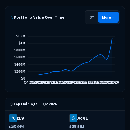
Portfolio Value Over Time
3Y
More
⬡ Top Holdings —
Q2 2026
ELV
ACGL
$262.94M
$253.56M