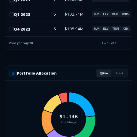
5
$102.71M
Q
1
2023
HUM
ELV
MCO
TMUS
5
$105.94M
Q
4
2022
HUM
ELV
TMUS
CNC
Rows per page
20
1
–
15
of
15
Portfolio Allocation
Pie
List