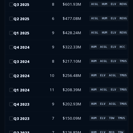
8
$601.93M
Q
3
2025
ACGL
HUM
ELV
REVG
6
$477.08M
Q
2
2025
ACGL
HUM
ELV
REVG
9
$428.24M
Q
1
2025
ACGL
HUM
ELV
REVG
9
$322.33M
Q
4
2024
HUM
ACGL
ELV
HCC
8
$217.10M
Q
3
2024
HUM
ACGL
ELV
TMUS
10
$256.48M
Q
2
2024
HUM
ELV
ACGL
TMUS
11
$208.39M
Q
1
2024
HUM
ACGL
ELV
TMUS
9
$202.93M
Q
4
2023
HUM
ELV
ACGL
TMUS
7
$150.09M
Q
3
2023
HUM
ELV
TDW
TMUS
7
$126.85M
Q
2
2023
HUM
ELV
MCO
TDW