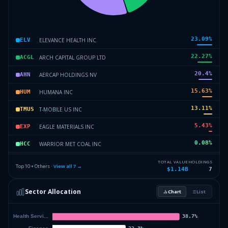
23.09
%
ELEVANCE HEALTH INC
ELV
22.27
%
ARCH CAPITAL GROUP LTD
ACGL
20.4
%
AERCAP HOLDINGS NV
AHN
15.63
%
HUMANA INC
HUM
13.11
%
T-MOBILE US INC
TMUS
5.43
%
EAGLE MATERIALS INC
EXP
0.08
%
WARRIOR MET COAL INC
HCC
0
%
Others (12 holdings)
Others
TOTAL VALUE
HOLDINGS
Top 10 + Others ·
View all
7
→
$1.14B
7
Sector Allocation
Chart
List