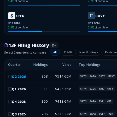
5.4
%
of portfolio
2.7
%
of portfolio
SPYD
RDVY
$13.03M
$13.00M
2.5
%
of portfolio
2.5
%
of portfolio
13F Filing History
27
+
Select 2 quarters to compare →
All
13F-HR
New Holdings
Restate
Quarter
Holdings
Value
Top Holdings
368
$514.65M
Q
2
2026
SPYM
JAAA
SPYD
RDVY
311
$425.75M
Q
1
2026
SPYM
BILS
RWL
RDVY
300
$413.64M
Q
4
2025
SPYM
JAAA
RWL
VBR
285
$376.27M
Q
3
2025
SPYM
JAAA
USFR
VBR