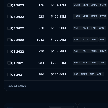
176
$184.17M
Q
1
2023
USFR
NEAR
AAPL
SCHO
223
$196.38M
Q
4
2022
USFR
NEAR
MSFT
FTSM
228
$159.98M
Q
3
2022
MSFT
AAPL
FMB
VXUS
1042
$193.26M
Q
2
2022
MSFT
VXUS
AAPL
FMB
220
$182.28M
Q
1
2022
AAPL
MSFT
VXUS
RDVY
984
$220.24M
Q
4
2021
RDVY
MSFT
AAPL
IWF
980
$210.40M
Q
3
2021
LQD
MSFT
FMB
AAPL
Rows per page
20