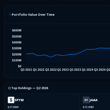
Portfolio Value Over Time
⬡ Top Holdings —
Q2 2026
SPYM
JAAA
$27.88M
$13.80M