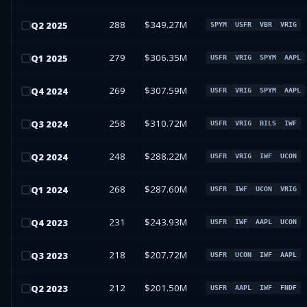
288
$349.27M
Q
2
2025
SPYM
USFR
VBR
VRIG
279
$306.35M
Q
1
2025
USFR
VRIG
SPYM
AAPL
269
$307.59M
Q
4
2024
USFR
VRIG
SPYM
AAPL
258
$310.72M
Q
3
2024
USFR
VRIG
BILS
IWF
248
$288.22M
Q
2
2024
USFR
VRIG
IWF
UCON
268
$287.60M
Q
1
2024
USFR
IWF
UCON
VRIG
231
$243.93M
Q
4
2023
USFR
IWF
AAPL
UCON
218
$207.72M
Q
3
2023
USFR
UCON
IWF
AAPL
212
$201.50M
Q
2
2023
USFR
AAPL
IWF
FNDF