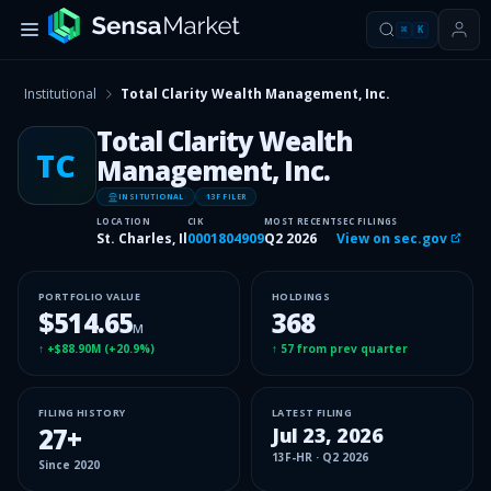
⌘
K
Institutional
Total Clarity Wealth Management, Inc.
Total Clarity Wealth
TC
Management, Inc.
INSITUTIONAL
13F FILER
LOCATION
CIK
MOST RECENT
SEC FILINGS
St. Charles, Il
0001804909
Q2 2026
View on sec.gov
PORTFOLIO VALUE
HOLDINGS
$514.65
368
M
↑
+$88.90M
(
+20.9%
)
↑
57
from prev quarter
FILING HISTORY
LATEST FILING
27
+
Jul 23, 2026
13F-HR
·
Q2 2026
Since
2020