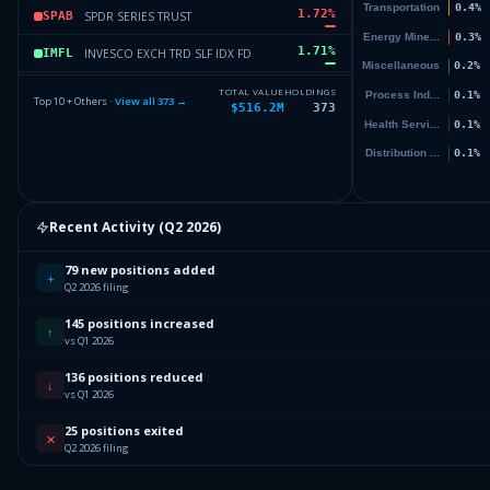
1.72
%
SPDR SERIES TRUST
SPAB
1.71
%
INVESCO EXCH TRD SLF IDX FD
IMFL
1.58
%
CAPITAL GROUP GROWTH ETF
CGGR
TOTAL VALUE
HOLDINGS
Top 10 + Others ·
View all
373
→
$516.2M
373
1.37
%
SCHWAB STRATEGIC TR
FNDF
1.37
%
APPLE INC
AAPL
Others (375 holdings)
Others
Recent Activity (
Q2 2026
)
79 new positions added
+
Q2 2026 filing
145 positions increased
↑
vs Q1 2026
136 positions reduced
↓
vs Q1 2026
25 positions exited
✕
Q2 2026 filing