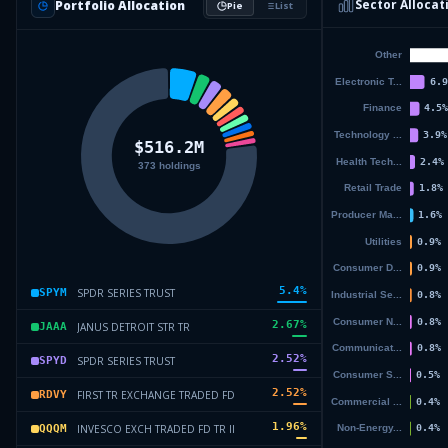
Sector Allocat
Portfolio Allocation
Pie
List
5.4
%
SPDR SERIES TRUST
SPYM
2.67
%
JANUS DETROIT STR TR
JAAA
2.52
%
SPDR SERIES TRUST
SPYD
2.52
%
FIRST TR EXCHANGE TRADED FD
RDVY
1.96
%
INVESCO EXCH TRADED FD TR II
QQQM