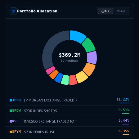
Portfolio Allocation
Pie
List
11.22
%
J P MORGAN EXCHANGE TRADED F
JEPQ
9.51
%
SPDR INDEX SHS FDS
SPDW
8.44
%
INVESCO EXCHANGE TRADED FD T
RSP
8.35
%
SPDR SERIES TRUST
SPYM