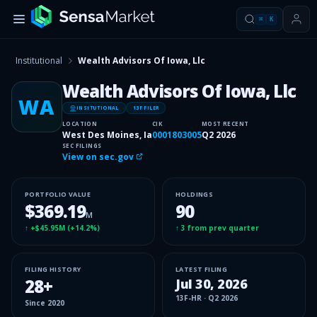
⌘
K
Institutional
Wealth Advisors Of Iowa, Llc
Wealth Advisors Of Iowa, Llc
WA
INSITUTIONAL
13F FILER
LOCATION
CIK
MOST RECENT
West Des Moines, Ia
0001803005
Q2 2026
SEC FILINGS
View on sec.gov
PORTFOLIO VALUE
HOLDINGS
$369.19
90
M
↑
+$45.95M
(
+14.2%
)
↑
3
from prev quarter
FILING HISTORY
LATEST FILING
28
+
Jul 30, 2026
13F-HR
·
Q2 2026
Since
2020