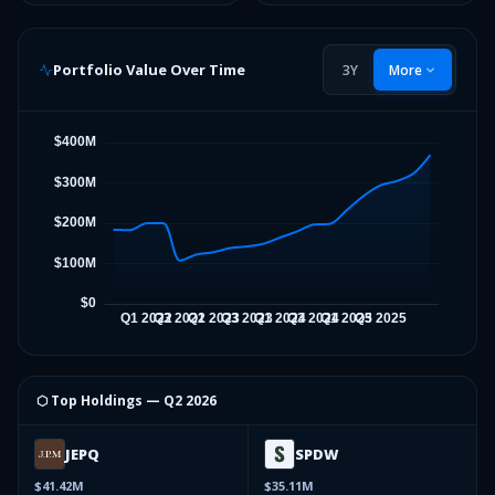
Portfolio Value Over Time
3Y
More
⬡ Top Holdings —
Q2 2026
JEPQ
SPDW
$41.42M
$35.11M