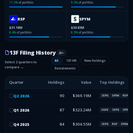
11.2
%
of portfolio
9.5
%
of portfolio
RSP
SPYM
$31.18M
$30.83M
8.4
%
of portfolio
8.3
%
of portfolio
13F Filing History
28
+
All
13F-HR
New Holdings
Select 2 quarters to
compare →
Restatements
Quarter
Holdings
Value
Top Holdings
90
$369.19M
Q
2
2026
JEPQ
SPDW
RSP
87
$323.24M
Q
1
2026
SGOV
JEPQ
SPDW
84
$304.55M
Q
4
2025
JEPQ
RSP
SPDW