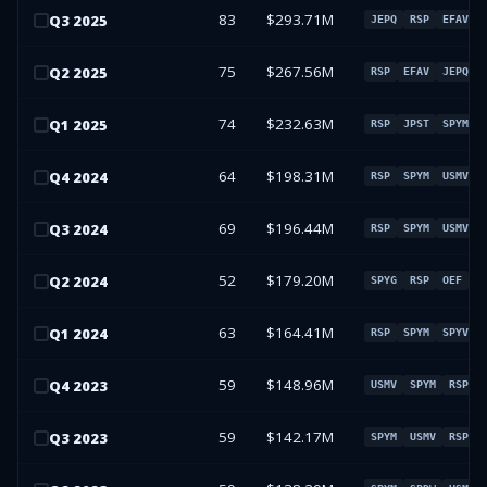
83
$293.71M
Q
3
2025
JEPQ
RSP
EFAV
75
$267.56M
Q
2
2025
RSP
EFAV
JEPQ
74
$232.63M
Q
1
2025
RSP
JPST
SPYM
64
$198.31M
Q
4
2024
RSP
SPYM
USMV
69
$196.44M
Q
3
2024
RSP
SPYM
USMV
52
$179.20M
Q
2
2024
SPYG
RSP
OEF
X
63
$164.41M
Q
1
2024
RSP
SPYM
SPYV
59
$148.96M
Q
4
2023
USMV
SPYM
RSP
59
$142.17M
Q
3
2023
SPYM
USMV
RSP