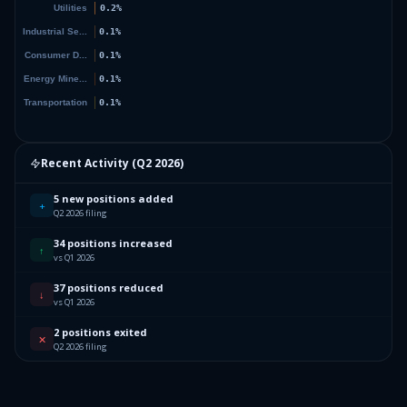
Recent Activity (
Q2 2026
)
5 new positions added
+
Q2 2026 filing
34 positions increased
↑
vs Q1 2026
37 positions reduced
↓
vs Q1 2026
2 positions exited
✕
Q2 2026 filing