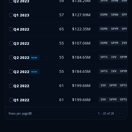
59
$138.29M
Q
2
2023
SPYM
SPDW
USMV
57
$127.99M
Q
1
2023
USMV
SPDW
SPYM
65
$122.35M
Q
4
2022
USMV
SPYM
SPYV
55
$107.06M
Q
3
2022
USMV
SPYM
IVV
55
$184.65M
Q
2
2022
SPTS
IVV
SPYM
NEW
55
$184.65M
Q
2
2022
SPTS
IVV
SPYM
NEW
61
$199.66M
Q
2
2022
IVV
SPYM
SPTS
61
$199.66M
Q
1
2022
IVV
SPYM
SPTS
Rows per page
20
1
–
20
of
28