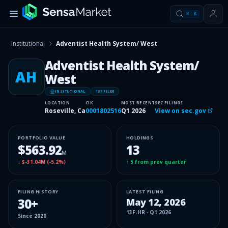
⌘
K
Institutional
Adventist Health System/ West
Adventist Health System/
AH
West
INSITUTIONAL
13F FILER
LOCATION
CIK
MOST RECENT
SEC FILINGS
Roseville, Ca
0001802516
Q1 2026
View on sec.gov
PORTFOLIO VALUE
HOLDINGS
$563.92
13
M
↓
$-31.04M
(
-5.2%
)
↑
5
from prev quarter
FILING HISTORY
LATEST FILING
30
+
May 12, 2026
13F-HR
·
Q1 2026
Since
2020