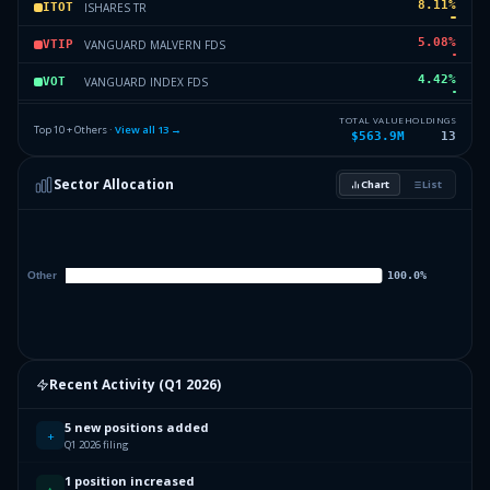
8.11
%
ISHARES TR
ITOT
5.08
%
VANGUARD MALVERN FDS
VTIP
4.42
%
VANGUARD INDEX FDS
VOT
2.04
%
VANGUARD INDEX FDS
VBK
TOTAL VALUE
HOLDINGS
Top 10 + Others ·
View all
13
→
$563.9M
13
0.22
%
VANGUARD INDEX FDS
VTI
Sector Allocation
Chart
List
0.15
%
VANGUARD SCOTTSDALE FDS
VCIT
0.19
%
Others (15 holdings)
Others
Recent Activity (
Q1 2026
)
5 new positions added
+
Q1 2026 filing
1 position increased
↑