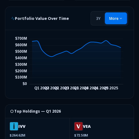
Portfolio Value Over Time
3Y
More
⬡ Top Holdings —
Q1 2026
IVV
VEA
$264.62M
$72.50M