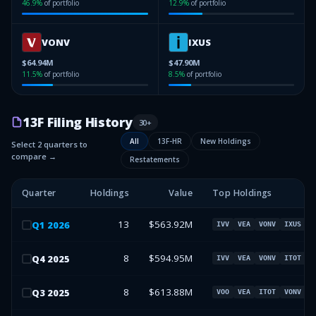
46.9
%
of portfolio
12.9
%
of portfolio
VONV
IXUS
$64.94M
$47.90M
11.5
%
of portfolio
8.5
%
of portfolio
13F Filing History
30
+
All
13F-HR
New Holdings
Select 2 quarters to
compare →
Restatements
Quarter
Holdings
Value
Top Holdings
13
$563.92M
Q
1
2026
IVV
VEA
VONV
IXUS
8
$594.95M
Q
4
2025
IVV
VEA
VONV
ITOT
8
$613.88M
Q
3
2025
VOO
VEA
ITOT
VONV