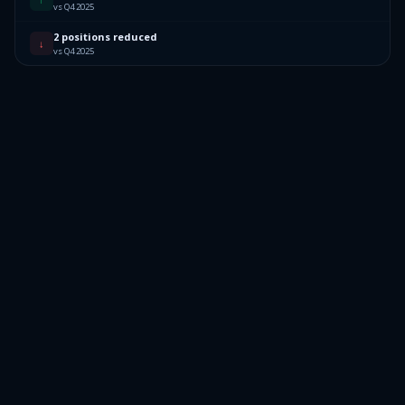
vs Q4 2025
2 positions reduced
↓
vs Q4 2025