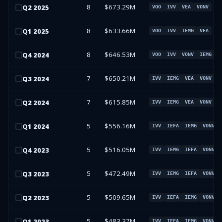
8
$673.29M
Q
2
2025
VOO
IVV
VEA
VONV
8
$633.66M
Q
1
2025
VOO
IVV
IEMG
VEA
8
$646.53M
Q
4
2024
VOO
IVV
VONV
IEMG
7
$650.21M
Q
3
2024
IVV
IEMG
VEA
VONV
7
$615.85M
Q
2
2024
IVV
IEMG
VEA
VONV
5
$556.16M
Q
1
2024
IVV
IEFA
IEMG
VONV
5
$516.05M
Q
4
2023
IVV
IEMG
IEFA
VONV
5
$472.49M
Q
3
2023
IVV
IEMG
IEFA
VONV
5
$509.65M
Q
2
2023
IVV
IEFA
IEMG
VONV
5
$483.37M
Q
1
2023
IVV
IEFA
IEMG
VONV