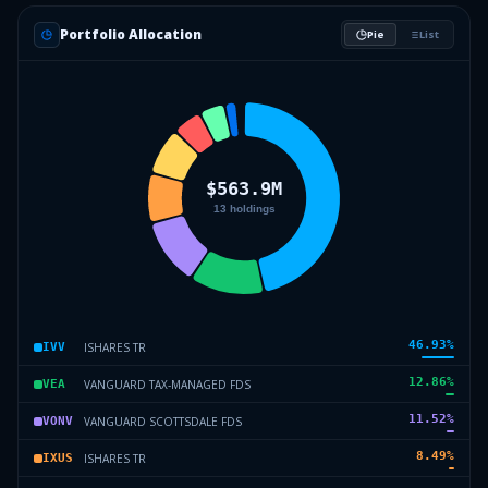
Portfolio Allocation
Pie
List
46.93
%
ISHARES TR
IVV
12.86
%
VANGUARD TAX-MANAGED FDS
VEA
11.52
%
VANGUARD SCOTTSDALE FDS
VONV
8.49
%
ISHARES TR
IXUS