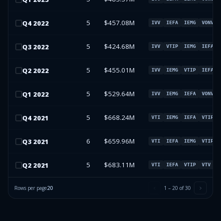
5
$457.08M
Q
4
2022
IVV
IEFA
IEMG
VONV
5
$424.68M
Q
3
2022
IVV
VTIP
IEMG
IEFA
5
$455.01M
Q
2
2022
IVV
IEMG
VTIP
IEFA
5
$529.64M
Q
1
2022
IVV
IEMG
IEFA
VONV
5
$668.24M
Q
4
2021
VTI
IEMG
IEFA
VTIP
6
$659.96M
Q
3
2021
VTI
IEFA
IEMG
VTIP
5
$683.11M
Q
2
2021
VTI
IEFA
VTIP
VTV
Rows per page
20
1
–
20
of
30