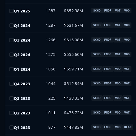
1387
$652.38M
Q
1
2025
SCHD
FNDF
VGT
VOO
1287
$631.67M
Q
4
2024
SCHD
FNDF
VGT
VOO
1266
$616.08M
Q
3
2024
SCHD
FNDF
VGT
VOO
1275
$555.60M
Q
2
2024
SCHD
FNDF
VGT
VOO
1056
$559.71M
Q
1
2024
SCHD
FNDF
VOO
VGT
1044
$512.84M
Q
4
2023
SCHD
FNDF
VOO
VGT
225
$438.33M
Q
3
2023
SCHD
FNDF
VOO
VGT
1011
$476.72M
Q
2
2023
SCHD
FNDF
VOO
VGT
977
$447.83M
Q
1
2023
SCHD
FNDF
VOO
DFAC