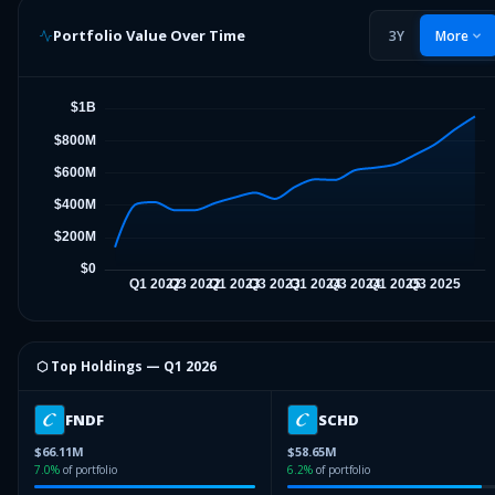
Portfolio Value Over Time
3Y
More
⬡ Top Holdings —
Q1 2026
FNDF
SCHD
$66.11M
$58.65M
7.0
%
of portfolio
6.2
%
of portfolio