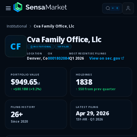
⌘
K
Institutional
Cva Family Office, Llc
Cva Family Office, Llc
CF
INSITUTIONAL
13F FILER
LOCATION
CIK
MOST RECENT
SEC FILINGS
Denver, Co
0001802084
Q1 2026
View on sec.gov
PORTFOLIO VALUE
HOLDINGS
$949.65
1838
M
↑
+$80.18M
(
+9.2%
)
↑
550
from prev quarter
FILING HISTORY
LATEST FILING
26
+
Apr 29, 2026
13F-HR
·
Q1 2026
Since
2020