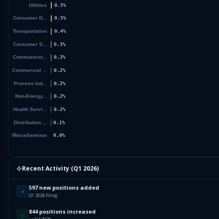
Recent Activity (
Q1 2026
)
597 new positions added
+
Q1 2026 filing
844 positions increased
↑