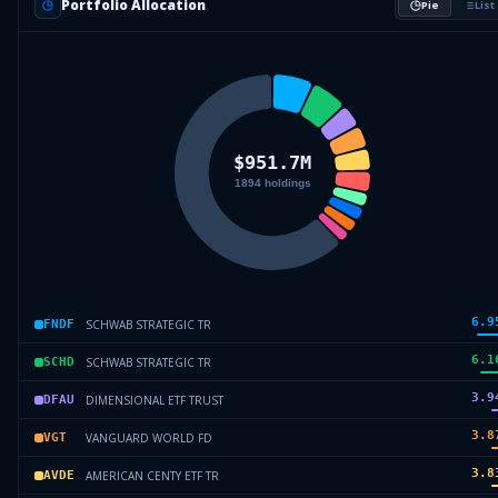
Portfolio Allocation
Pie
List
6.9
SCHWAB STRATEGIC TR
FNDF
6.1
SCHWAB STRATEGIC TR
SCHD
3.9
DIMENSIONAL ETF TRUST
DFAU
3.8
VANGUARD WORLD FD
VGT
3.8
AMERICAN CENTY ETF TR
AVDE