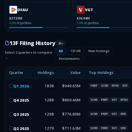
DFAU
VGT
$37.53M
$36.84M
4.0
%
of portfolio
3.9
%
of portfolio
13F Filing History
26
+
All
13F-HR
New Holdings
Select 2 quarters to compare
→
Restatements
Quarter
Holdings
Value
Top Holdings
1838
$949.65M
Q
1
2026
FNDF
SCHD
DFAU
VGT
1288
$869.46M
Q
4
2025
SCHD
FNDF
VGT
DFAU
1298
$776.89M
Q
3
2025
SCHD
FNDF
VGT
VOO
1279
$711.63M
Q
2
2025
SCHD
FNDF
VGT
VOO