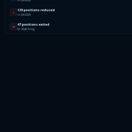
vs Q4 2025
129 positions reduced
↓
vs Q4 2025
47 positions exited
✕
Q1 2026 filing