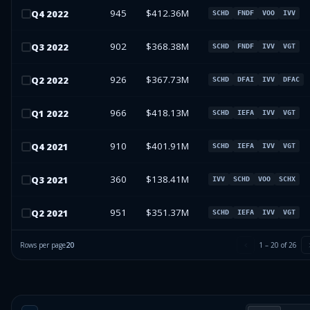
945
$412.36M
Q
4
2022
SCHD
FNDF
VOO
IVV
902
$368.38M
Q
3
2022
SCHD
FNDF
IVV
VGT
926
$367.73M
Q
2
2022
SCHD
DFAI
IVV
DFAC
966
$418.13M
Q
1
2022
SCHD
IEFA
IVV
VGT
910
$401.91M
Q
4
2021
SCHD
IEFA
IVV
VGT
360
$138.41M
Q
3
2021
IVV
SCHD
VOO
SCHX
951
$351.37M
Q
2
2021
SCHD
IEFA
IVV
VGT
Rows per page
20
1
–
20
of
26